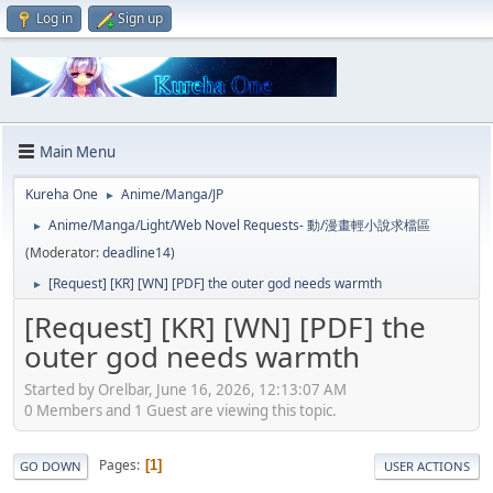
Log in
Sign up
Main Menu
Kureha One
Anime/Manga/JP
►
Anime/Manga/Light/Web Novel Requests- 動/漫畫輕小說求檔區
►
(Moderator:
deadline14
)
[Request] [KR] [WN] [PDF] the outer god needs warmth
►
[Request] [KR] [WN] [PDF] the
outer god needs warmth
Started by Orelbar, June 16, 2026, 12:13:07 AM
0 Members and 1 Guest are viewing this topic.
Pages
1
GO DOWN
USER ACTIONS