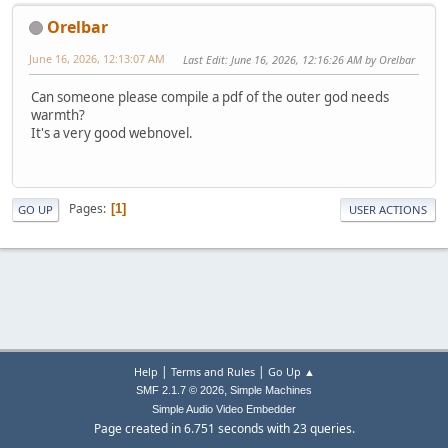
Orelbar
June 16, 2026, 12:13:07 AM
Last Edit
: June 16, 2026, 12:16:26 AM by Orelbar
Can someone please compile a pdf of the outer god needs
warmth?
It's a very good webnovel.
Pages
1
GO UP
USER ACTIONS
|
|
Help
Terms and Rules
Go Up ▲
,
SMF 2.1.7 © 2026
Simple Machines
Simple Audio Video Embedder
Page created in 6.751 seconds with 23 queries.