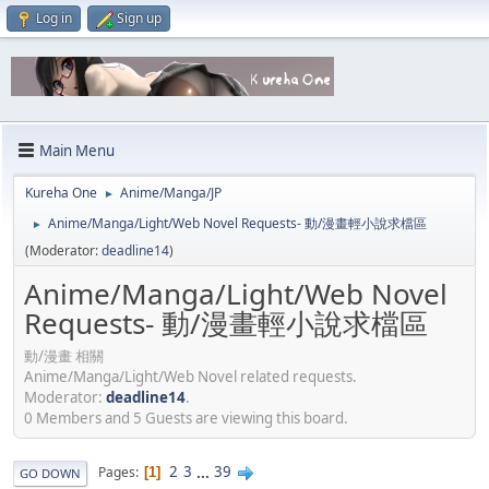
Log in
Sign up
Main Menu
Kureha One
Anime/Manga/JP
►
Anime/Manga/Light/Web Novel Requests- 動/漫畫輕小說求檔區
►
(Moderator:
deadline14
)
Anime/Manga/Light/Web Novel
Requests- 動/漫畫輕小說求檔區
動/漫畫 相關
Anime/Manga/Light/Web Novel related requests.
Moderator:
deadline14
.
0 Members and 5 Guests are viewing this board.
2
3
...
39
Pages
1
GO DOWN