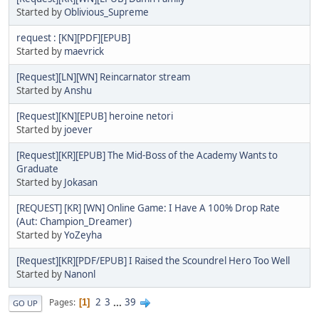
Started by
Oblivious_Supreme
request : [KN][PDF][EPUB]
Started by
maevrick
[Request][LN][WN] Reincarnator stream
Started by
Anshu
[Request][KN][EPUB] heroine netori
Started by
joever
[Request][KR][EPUB] The Mid-Boss of the Academy Wants to
Graduate
Started by
Jokasan
[REQUEST] [KR] [WN] Online Game: I Have A 100% Drop Rate
(Aut: Champion_Dreamer)
Started by
YoZeyha
[Request][KR][PDF/EPUB] I Raised the Scoundrel Hero Too Well
Started by
Nanonl
2
3
...
39
Pages
1
GO UP