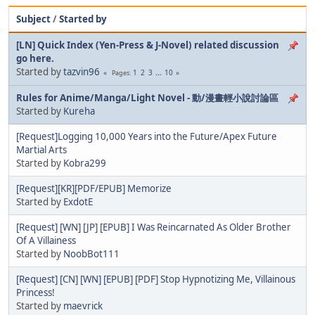
Subject
/
Started by
[LN] Quick Index (Yen-Press & J-Novel) related discussion
go here.
Started by
tazvin96
1
2
3
...
10
Pages
Rules for Anime/Manga/Light Novel - 動/漫畫輕小說討論區
Started by
Kureha
[Request]Logging 10,000 Years into the Future/Apex Future
Martial Arts
Started by
Kobra299
[Request][KR][PDF/EPUB] Memorize
Started by
ExdotE
[Request] [WN] [JP] [EPUB] I Was Reincarnated As Older Brother
Of A Villainess
Started by
NoobBot111
[Request] [CN] [WN] [EPUB] [PDF] Stop Hypnotizing Me, Villainous
Princess!
Started by
maevrick