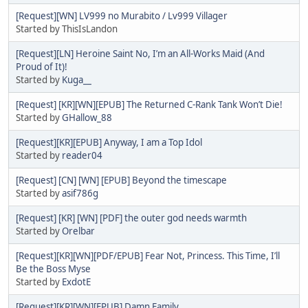
[Request][WN] LV999 no Murabito / Lv999 Villager
Started by ThisIsLandon
[Request][LN] Heroine Saint No, I’m an All-Works Maid (And
Proud of It)!
Started by
Kuga__
[Request] [KR][WN][EPUB] The Returned C-Rank Tank Won’t Die!
Started by
GHallow_88
[Request][KR][EPUB] Anyway, I am a Top Idol
Started by
reader04
[Request] [CN] [WN] [EPUB] Beyond the timescape
Started by
asif786g
[Request] [KR] [WN] [PDF] the outer god needs warmth
Started by
Orelbar
[Request][KR][WN][PDF/EPUB] Fear Not, Princess. This Time, I’ll
Be the Boss Myse
Started by
ExdotE
[Request][KR][WN][EPUB] Damn Family