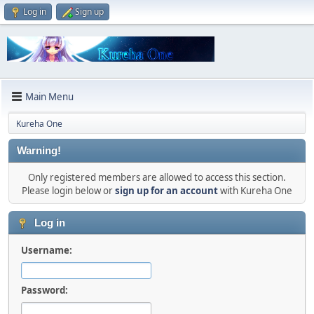
Log in
Sign up
Main Menu
Kureha One
Warning!
Only registered members are allowed to access this section.
Please login below or
sign up for an account
with Kureha One
Log in
Username:
Password: