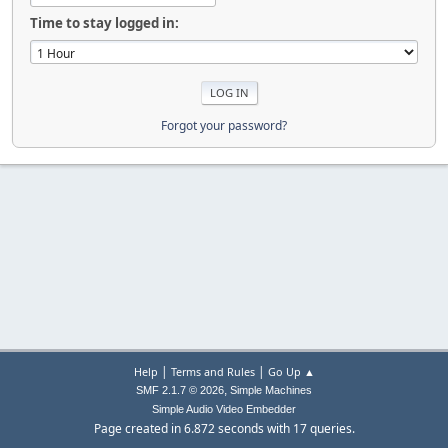
Time to stay logged in:
Forgot your password?
|
|
Help
Terms and Rules
Go Up ▲
,
SMF 2.1.7 © 2026
Simple Machines
Simple Audio Video Embedder
Page created in 6.872 seconds with 17 queries.