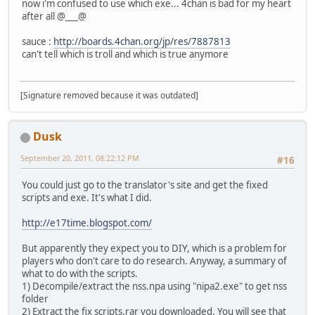
now i'm confused to use which exe... 4chan is bad for my heart
after all @___@
sauce :
http://boards.4chan.org/jp/res/7887813
can't tell which is troll and which is true anymore
[Signature removed because it was outdated]
Dusk
September 20, 2011, 08:22:12 PM
#16
You could just go to the translator's site and get the fixed
scripts and exe. It's what I did.
http://e17time.blogspot.com/
But apparently they expect you to DIY, which is a problem for
players who don't care to do research. Anyway, a summary of
what to do with the scripts.
1) Decompile/extract the nss.npa using "nipa2.exe" to get nss
folder
2) Extract the fix scripts.rar you downloaded. You will see that