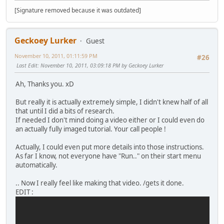
[Signature removed because it was outdated]
Geckoey Lurker
Guest
November 10, 2011, 01:11:59 PM
#26
Last Edit
: November 10, 2011, 03:09:18 PM by Geckoey Lurker
Ah, Thanks you. xD
But really it is actually extremely simple, I didn't knew half of all
that until I did a bits of research.
If needed I don't mind doing a video either or I could even do
an actually fully imaged tutorial. Your call people !
Actually, I could even put more details into those instructions.
As far I know, not everyone have "Run.." on their start menu
automatically.
.. Now I really feel like making that video. /gets it done.
EDIT :