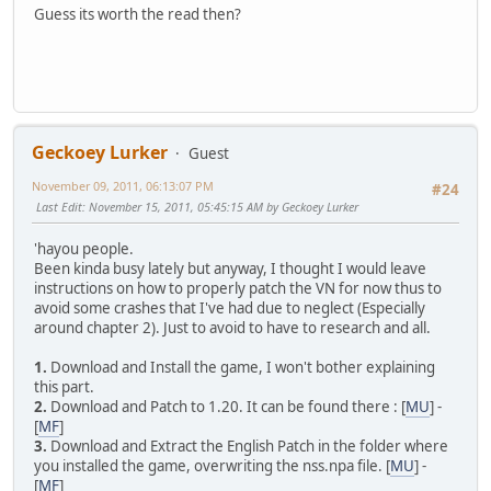
Guess its worth the read then?
Geckoey Lurker
Guest
November 09, 2011, 06:13:07 PM
#24
Last Edit
: November 15, 2011, 05:45:15 AM by Geckoey Lurker
'hayou people.
Been kinda busy lately but anyway, I thought I would leave
instructions on how to properly patch the VN for now thus to
avoid some crashes that I've had due to neglect (Especially
around chapter 2). Just to avoid to have to research and all.
1.
Download and Install the game, I won't bother explaining
this part.
2.
Download and Patch to 1.20. It can be found there : [
MU
] -
[
MF
]
3.
Download and Extract the English Patch in the folder where
you installed the game, overwriting the nss.npa file. [
MU
] -
[
MF
]