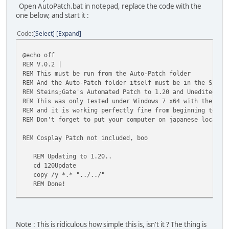
Open AutoPatch.bat in notepad, replace the code with the
one below, and start it :
Code
Select
Expand
@echo off
REM V.0.2 |
REM This must be run from the Auto-Patch folder
REM And the Auto-Patch folder itself must be in the S;G's
REM Steins;Gate's Automated Patch to 1.20 and Unedited En
REM This was only tested under Windows 7 x64 with the gam
REM and it is working perfectly fine from beginning to en
REM Don't forget to put your computer on japanese locale 
REM Cosplay Patch not included, boo
REM Updating to 1.20..
cd 120Update
copy /y *.* "../../"
REM Done!
REM Now patching to unedited english localization..
cd ../Translations
copy /y STEINSGATE-patched.exe "../../"
Note : This is ridiculous how simple this is, isn't it ? The thing is