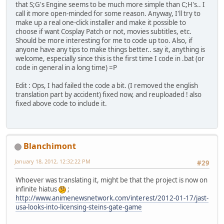
copy /y nss.npa "../../"
that S;G's Engine seems to be much more simple than C;H's.. I
REM Done!
call it more open-minded for some reason. Anyway, I'll try to
make up a real one-click installer and make it possible to
REM Now overwritting with subtitled movies.
choose if want Cosplay Patch or not, movies subtitles, etc.
cd ../../dx
Should be more interesting for me to code up too. Also, if
xcopy "../Auto-Patch/Translations/dx" /e /y
anyone have any tips to make things better.. say it, anything is
REM Done!
welcome, especially since this is the first time I code in .bat (or
code in general in a long time) =P
REM Now starting decompiling CG Files
cd ../Auto-Patch
Edit : Ops, I had failed the code a bit. (I removed the english
nipa2 -x "../cg.npa" "cg"
translation part by accident) fixed now, and reuploaded ! also
fixed above code to include it.
REM Now patching system files
cd cg
xcopy "../Translations/cg" /e /y
Blanchimont
REM Now recompilizing CG files
cd ..
January 18, 2012, 12:32:22 PM
#29
nipa2 -c cg "../cg.npa"
Whoever was translating it, might be that the project is now on
REM Silently delete the decompiled CG Files.
infinite hiatus
;
rd /s /q "cg"
http://www.animenewsnetwork.com/interest/2012-01-17/jast-
usa-looks-into-licensing-steins-gate-game
REM The game is patched!
echo.