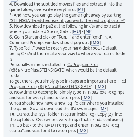
4.
Download the subtitled movies files and extract it into the
game folder, overwrite everything. [
MF
]
*- And now, you can go play the game right away by starting
"STEINSGATE-patched.exe" if you want. The rest is optional. -*
5.
Now download nipa2 at the following link(s) and extract it
where you installed Steins;Gate : [
MU
] - [
MF
]
6.
Go in Start and click on "Run..." and enter "cmd" in. A
Command Prompt window should pop up : [
IMG
]
7.
Type "
cd ..
" twice to reach your hard-disk root. (Default
being C:/) And then make your way to where your game folder
is.
Personally, mine is installed in "
C:/Program Files
(x86)/NitroPlus/STEINS;GATE
" which would be the default
folder.
To get there, you simply type in (caps are important here) : "
cd
Program Files (x86)/NitroPlus/STEINS;GATE
" - [
IMG
]
8.
Now time to decompile. Simply type in "
nipa2.exe -x cg.npa
"
and wait for everything to decompile. [
IMG
]
9.
You should now have a new "cg" folder where you installed
the game. Go and download the tl'd sys images. [
MF
]
10.
Extract the "sys" folder in cg.rar inside "cg - Copy (2)" into
the cg folder. Overwrite everything. (That's kinda confusing)
11.
Go back to the CMD Prompt and enter "nipa2.exe -c cg
cg.npa" and wait for it to recompile. [
IMG
]