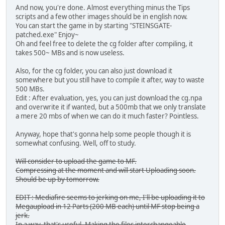
And now, you're done. Almost everything minus the Tips
scripts and a few other images should be in english now.
You can start the game in by starting "STEINSGATE-
patched.exe" Enjoy~
Oh and feel free to delete the cg folder after compiling, it
takes 500~ MBs and is now useless.
Also, for the cg folder, you can also just download it
somewhere but you still have to compile it after, way to waste
500 MBs.
Edit : After evaluation, yes, you can just download the cg.npa
and overwrite it if wanted, but a 500mb that we only translate
a mere 20 mbs of when we can do it much faster? Pointless.
Anyway, hope that's gonna help some people though it is
somewhat confusing. Well, off to study.
Will consider to upload the game to MF.
Compressing at the moment and will start Uploading soon.
Should be up by tomorrow.
EDIT : Mediafire seems to jerking on me, I'll be uploading it to
Megaupload in 12 Parts (200 MB each) until MF stop being a
jerk.
In a way, that's useful. Making the files interchangeable