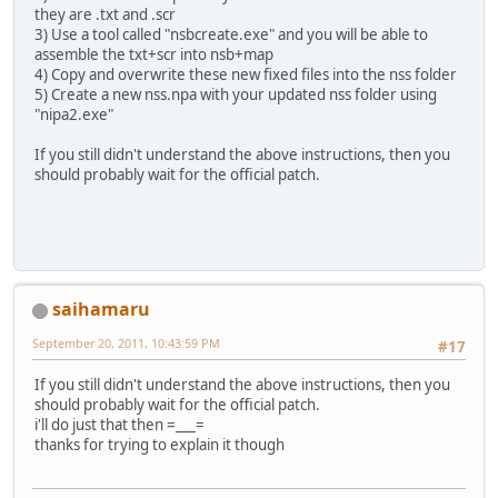
they are .txt and .scr
3) Use a tool called "nsbcreate.exe" and you will be able to
assemble the txt+scr into nsb+map
4) Copy and overwrite these new fixed files into the nss folder
5) Create a new nss.npa with your updated nss folder using
"nipa2.exe"
If you still didn't understand the above instructions, then you
should probably wait for the official patch.
saihamaru
September 20, 2011, 10:43:59 PM
#17
If you still didn't understand the above instructions, then you
should probably wait for the official patch.
i'll do just that then =___=
thanks for trying to explain it though