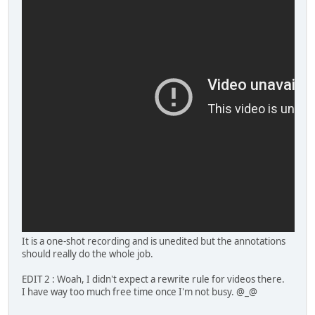
It is a one-shot recording and is unedited but the annotations
should really do the whole job.
EDIT 2 : Woah, I didn't expect a rewrite rule for videos there.
I have way too much free time once I'm not busy. @_@