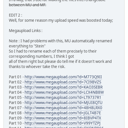
between MU and MF.
EDIT 2 :
Well, for some reason my upload speed was boosted today;
Megaupload Links :
Note : I had problems with this, MU automatically renamed
everything to "Stein"
So I had to rename each of them precisely to their
corresponding numbers, I think I got
all of them right but please do tell me if it doesn't work and
thanks to whoever take the risk.
Part 01 -
http://www.megaupload.com/?d=M773Q9II
Part 02 -
http://www.megaupload.com/?d=7CI9BVZS
Part 03 -
http://www.megaupload.com/?d=KAO3SEBR
Part 04 -
http://www.megaupload.com/?d=LCX4NB8W
Part 05 -
http://www.megaupload.com/?d=LT9737R1
Part 06 -
http://www.megaupload.com/?d=MJUI8QTU
Part 07 -
http://www.megaupload.com/?d=48H8LRX0
Part 08 -
http://www.megaupload.com/?d=JGLT4B7E
Part 09 -
http://www.megaupload.com/?d=8IBVP4TX
Part 10 -
http://www.megaupload.com/?d=V99YTZPJ