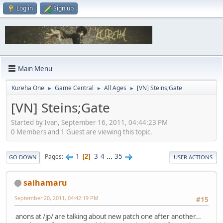
Log in
Sign up
Main Menu
Kureha One
Game Central
All Ages
[VN] Steins;Gate
►
►
►
[VN] Steins;Gate
Started by Ivan, September 16, 2011, 04:44:23 PM
0 Members and 1 Guest are viewing this topic.
1
3
4
...
35
Pages
2
GO DOWN
USER ACTIONS
saihamaru
September 20, 2011, 04:42:19 PM
#15
anons at /jp/ are talking about new patch one after another...