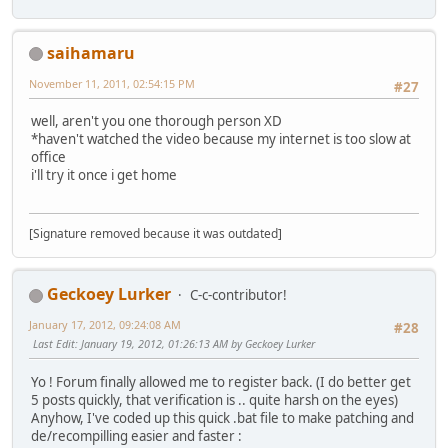
saihamaru
November 11, 2011, 02:54:15 PM
#27
well, aren't you one thorough person XD
*haven't watched the video because my internet is too slow at
office
i'll try it once i get home
[Signature removed because it was outdated]
Geckoey Lurker
C-c-contributor!
January 17, 2012, 09:24:08 AM
#28
Last Edit
: January 19, 2012, 01:26:13 AM by Geckoey Lurker
Yo ! Forum finally allowed me to register back. (I do better get
5 posts quickly, that verification is .. quite harsh on the eyes)
Anyhow, I've coded up this quick .bat file to make patching and
de/recompilling easier and faster :