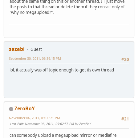
about the same thing on this or another thread, I'll just move
the posts to that thread or delete them if they consist only of
"why no megaupload?".
sazabi
Guest
September 30, 2011, 06:39:15 PM
#20
lol, it actually was off topic enough to get its own thread
ZeroBoY
November 06, 2011, 09:00:21 PM
#21
Last Edit
: November 06, 2011, 09:02:55 PM by ZeroBoY
can somebody upload a megaupload mirror or mediafire