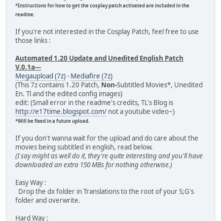
*Instructions for how to get the cosplay patch activated are included in the
readme.
If you're not interested in the Cosplay Patch, feel free to use
those links :
Automated 1.20 Update and Unedited English Patch
V.0.1a---
Megaupload (7z)
-
Mediafire (7z)
(This 7z contains 1.20 Patch,
Non-
Subtitled Movies*, Unedited
En. Tl and the edited config images)
edit: (Small error in the readme's credits, TL's Blog is
http://e17time.blogspot.com/
not a youtube video~)
*Will be fixed in a future upload.
If you don't wanna wait for the upload and do care about the
movies being subtitled in english, read below.
(I say might as well do it, they're quite interesting and you'll have
downloaded an extra 150 MBs for nothing otherwise.)
Easy Way :
Drop the dx folder in Translations to the root of your S;G's
folder and overwrite.
Hard Way :