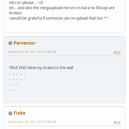
mirror, please... =D
oh... and also the megaupload mirrors in Kara no Shoujo are
broken
i would be grateful if someone can re-upload that too ^^
Perversor
November 08, 2011, 06:19:48 AM
#22
TRUE END blew my brains to the wall
。。。。。
。。。。
。。。
。。
Fiske
November 08, 2011, 07:17:08 AM
#23