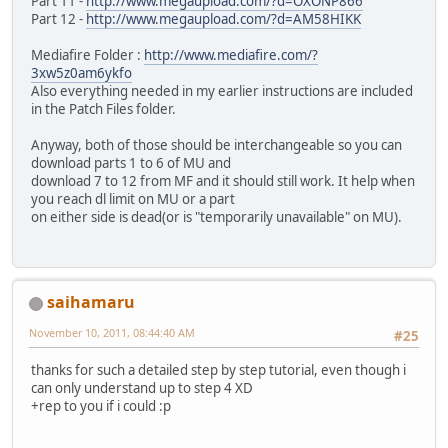
Part 11 -
http://www.megaupload.com/?d=OXONP866
Part 12 -
http://www.megaupload.com/?d=AM58HIKK
Mediafire Folder :
http://www.mediafire.com/?
3xw5z0am6ykfo
Also everything needed in my earlier instructions are included
in the Patch Files folder.
Anyway, both of those should be interchangeable so you can
download parts 1 to 6 of MU and
download 7 to 12 from MF and it should still work. It help when
you reach dl limit on MU or a part
on either side is dead(or is "temporarily unavailable" on MU).
saihamaru
November 10, 2011, 08:44:40 AM
#25
thanks for such a detailed step by step tutorial, even though i
can only understand up to step 4 XD
+rep to you if i could :p