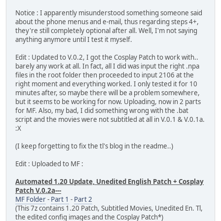
Notice : I apparently misunderstood something someone said
about the phone menus and e-mail, thus regarding steps 4+,
they're still completely optional after all. Well, I'm not saying
anything anymore until I test it myself.
Edit : Updated to V.0.2, I got the Cosplay Patch to work with..
barely any work at all. In fact, all I did was input the right .npa
files in the root folder then proceeded to input 2106 at the
right moment and everything worked. I only tested it for 10
minutes after, so maybe there will be a problem somewhere,
but it seems to be working for now. Uploading, now in 2 parts
for MF. Also, my bad, I did something wrong with the .bat
script and the movies were not subtitled at all in V.0.1 & V.0.1a.
:X
(I keep forgetting to fix the tl's blog in the readme..)
Edit : Uploaded to MF :
Automated 1.20 Update, Unedited English Patch + Cosplay
Patch V.0.2a---
MF Folder
-
Part 1
-
Part 2
(This 7z contains 1.20 Patch, Subtitled Movies, Unedited En. Tl,
the edited config images and the Cosplay Patch*)