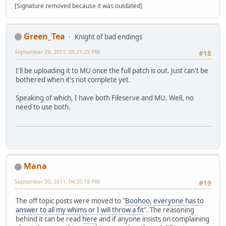
[Signature removed because it was outdated]
Green_Tea
Knight of bad endings
September 29, 2011, 05:21:23 PM
#18
I'll be uploading it to MU once the full patch is out. Just can't be
bothered when it's not complete yet.
Speaking of which, I have both Fileserve and MU. Well, no
need to use both.
Mana
September 30, 2011, 04:35:18 PM
#19
The off topic posts were moved to "
Boohoo, everyone has to
answer to all my whims or I will throw a fit
". The reasoning
behind it can be read
here
and if anyone insists on complaining