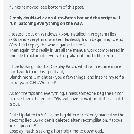
*Links removed, see bottom of this post.
Simply double-click on Auto-Patch.bat and the script will
run, patching everything on the way.
I tested it out on Windows 7 x64, installed in Program Files
(x86) and everything worked flawlessly from beginning to end.
(Yes, I did replay the whole game to see.)
Then again, this really is just all the manual work compressed in
one file to automate everything, aka not much difference.
I'll be looking into that Cosplay Patch, which will require more
hard work than this.. probably.
Blanchimont, I might ask you a few things, and inspire myself a
bit of your C;H's Work. =P
As for the tips and everything, unless someone beg the Editor
to give them the edited CGs, will have to wait until official patch
is out.
Edit : Updated to V.0.1a, no big differences, only made it so the
decompilled CG Folder is deleted after recompillation. *above
links updated*
Cosplay Patch is taking a horrible time to download..