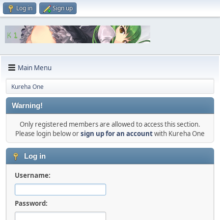
Log in
Sign up
Main Menu
Kureha One
Warning!
Only registered members are allowed to access this section.
Please login below or
sign up for an account
with Kureha One
Log in
Username:
Password: