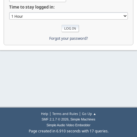
Time to stay logged in:
Forgot your password?
|
|
Help
Terms and Rules
Go Up ▲
,
SMF 2.1.7 © 2026
Simple Machines
Simple Audio Video Embedder
Page created in 6.910 seconds with 17 queries.