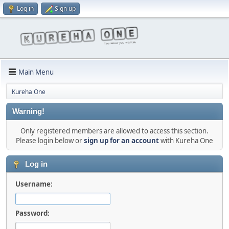
Log in
Sign up
Main Menu
Kureha One
Warning!
Only registered members are allowed to access this section.
Please login below or
sign up for an account
with Kureha One
Log in
Username:
Password: