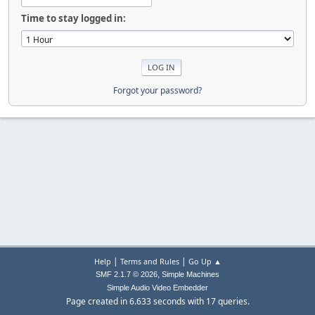
Time to stay logged in:
Forgot your password?
|
|
Help
Terms and Rules
Go Up ▲
,
SMF 2.1.7 © 2026
Simple Machines
Simple Audio Video Embedder
Page created in 6.633 seconds with 17 queries.