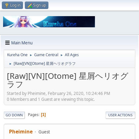
Log in
Sign up
Main Menu
Kureha One
Game Central
All Ages
►
►
[Raw][VN][Otome] 星屑ヘリオグラフ
►
[Raw][VN][Otome] 星屑ヘリオグ
ラフ
Started by Pheimine, February 26, 2020, 10:24:46 PM
0 Members and 1 Guest are viewing this topic.
Pages
1
GO DOWN
USER ACTIONS
Pheimine
Guest