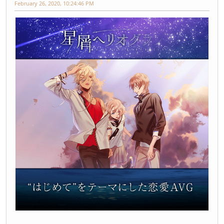
February 26, 2020, 10:24:46 PM