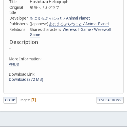
Title
Hoshikuzu Heliograph
Original
星屑ヘリオグラフ
title
Developer
あにまるぷらねっと
/
Animal Planet
Publishers
(Japanese)
あにまるぷらねっと
/
Animal Planet
Relations
Shares characters
Werewolf Game
/
Werewolf
Game
Description
-
More Information:
VNDB
Download Link:
Download (872 MB)
Pages
1
GO UP
USER ACTIONS