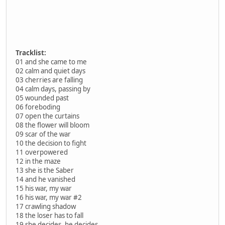
Tracklist:
01 and she came to me
02 calm and quiet days
03 cherries are falling
04 calm days, passing by
05 wounded past
06 foreboding
07 open the curtains
08 the flower will bloom
09 scar of the war
10 the decision to fight
11 overpowered
12 in the maze
13 she is the Saber
14 and he vanished
15 his war, my war
16 his war, my war #2
17 crawling shadow
18 the loser has to fall
19 she decides, he decides