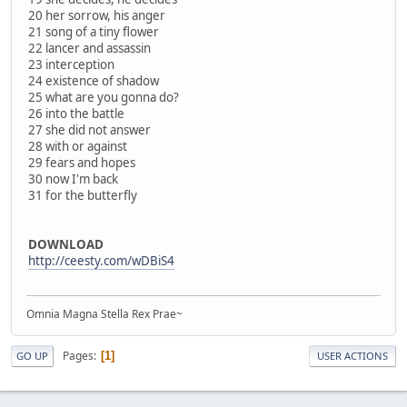
20 her sorrow, his anger
21 song of a tiny flower
22 lancer and assassin
23 interception
24 existence of shadow
25 what are you gonna do?
26 into the battle
27 she did not answer
28 with or against
29 fears and hopes
30 now I'm back
31 for the butterfly
DOWNLOAD
http://ceesty.com/wDBiS4
Omnia Magna Stella Rex Prae~
Pages
1
GO UP
USER ACTIONS