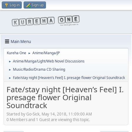
Log in
Sign up
Main Menu
Kureha One
Anime/Manga/JP
►
Anime/Manga/Light/Web Novel Discussions
►
Music/Radio/Drama CD Sharing
►
Fate/stay night [Heaven’s Feel] I. presage flower Original Soundtrack
►
Fate/stay night [Heaven’s Feel] I.
presage flower Original
Soundtrack
Started by Go-Sick, May 14, 2018, 11:09:00 AM
0 Members and 1 Guest are viewing this topic.