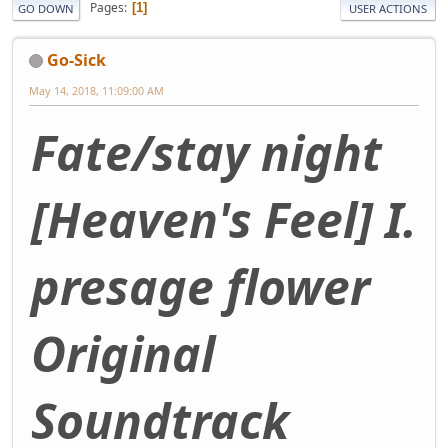
Pages
1
GO DOWN
USER ACTIONS
Go-Sick
May 14, 2018, 11:09:00 AM
Fate/stay night
[Heaven's Feel] I.
presage flower
Original
Soundtrack