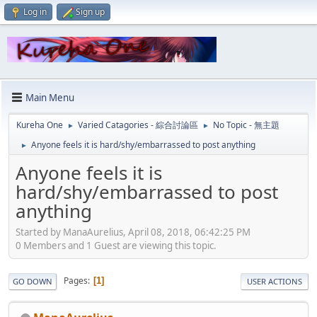
Log in
Sign up
Main Menu
Kureha One
Varied Catagories - 綜合討論區
No Topic - 無主題
►
►
Anyone feels it is hard/shy/embarrassed to post anything
►
Anyone feels it is
hard/shy/embarrassed to post
anything
Started by ManaAurelius, April 08, 2018, 06:42:25 PM
0 Members and 1 Guest are viewing this topic.
Pages
1
GO DOWN
USER ACTIONS