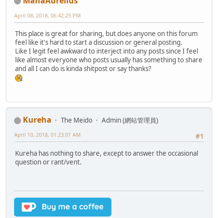
ManaAurelius
April 08, 2018, 06:42:25 PM
This place is great for sharing, but does anyone on this forum
feel like it's hard to start a discussion or general posting.
Like I legit feel awkward to interject into any posts since I feel
like almost everyone who posts usually has something to share
and all I can do is kinda shitpost or say thanks?
Kureha
The Meido
Admin (網站管理員)
April 10, 2018, 01:23:01 AM
#1
Kureha has nothing to share, except to answer the occasional
question or rant/vent.