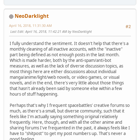
NeoDarklight
April 16, 2018, 11:31:30 AM
#2
Last Edit
: April 16, 2018, 11:42:21 AM by NeoDarklight
I fully understand the sentiment. It doesn't help that there's a
monthly cleaning of all inactive accounts, with the "inactive"
part being defined as not enough posts in the last month.
Which is made harder, both by the anti-spam/anti-bot
measures, as well as the lack of diverse discussion topics, as
most things here are either discussions about individual
manga/anime/light/web novels, or video games, or visual
novels, and in the end, there's very little about those things
that hasn't already been said by someone else within a few
hours of stuff happening.
Perhaps that's why I frequent spacebattles' creative forums so
much, as there's a small, but diverse community, such that it
feels like I'm actually saying something original relatively
frequently. Here, though, and with all the other anime and
sharing forums I've frequented in the past, it always feels like I
have to "shitpost" to get my post numbers up. That's never a
good feeling.