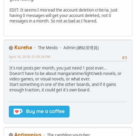
EDIT: It seems I misread the account deletion criteria. Just
having 0 messages will get your account deleted, not 0
messages in a month. So not as bad as I feared.
Kureha
The Meido
Admin (網站管理員)
April 16, 2018, 01:59:28 PM
#3
It's not posts per month, you just need 1 post ever...
Doesn't have to be about manga/anime/light/web novels, or
video games, or visual novels, or what ever.
Start something in one of the other boards, and if it gains
enough traction, it could get it's own board.
Antigonius
The rambling youtuber.