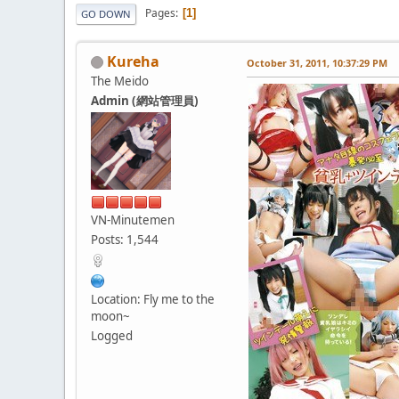
Pages
1
GO DOWN
Kureha
October 31, 2011, 10:37:29 PM
The Meido
Admin (網站管理員)
VN-Minutemen
Posts: 1,544
Location: Fly me to the
moon~
Logged