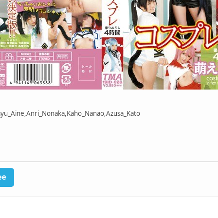
Mayu_Aine,Anri_Nonaka,Kaho_Nanao,Azusa_Kato