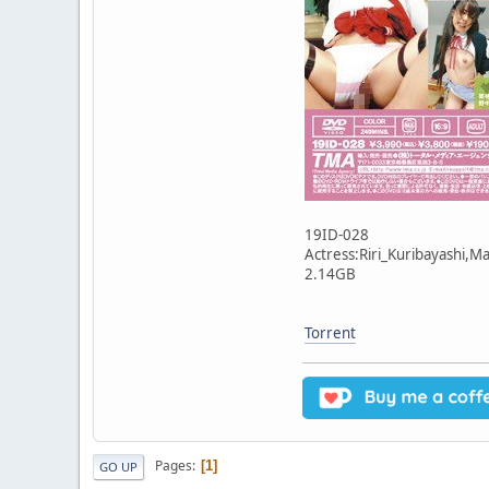
19ID-028
Actress:Riri_Kuribayashi,
2.14GB
Torrent
Pages
1
GO UP