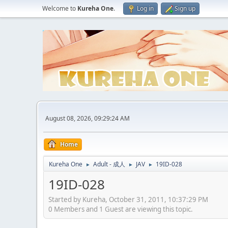
Welcome to
Kureha One
.
Log in
Sign up
August 08, 2026, 09:29:24 AM
Home
Kureha One
Adult - 成人
JAV
19ID-028
►
►
►
19ID-028
Started by Kureha, October 31, 2011, 10:37:29 PM
0 Members and 1 Guest are viewing this topic.