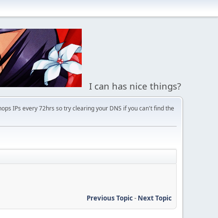
I can has nice things?
s IPs every 72hrs so try clearing your DNS if you can't find the
Previous Topic
-
Next Topic