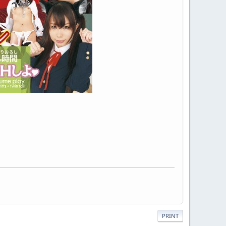
PRINT