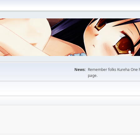
News:
Remember folks Kureha One hop
page.