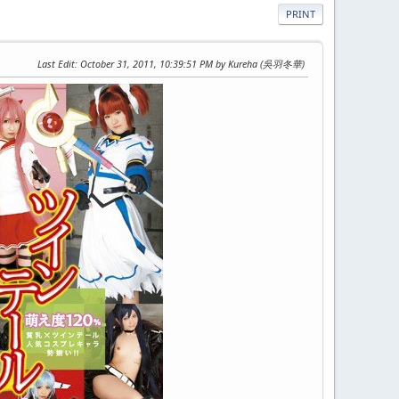
PRINT
Last Edit
: October 31, 2011, 10:39:51 PM by Kureha (吳羽冬華)