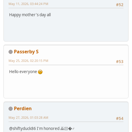
May 11, 2026, 03:44:24 PM
#52
Happy mother's day all
Passerby S
May 25, 2026, 02:20:15 PM
#53
Hello everyone
Perdien
May 27, 2026, 01:03:28 AM
#54
@shiftyduck86 I'm honored 🙇🏻�♂️