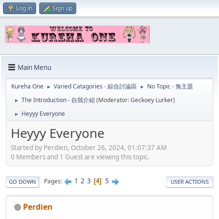
Log in
Sign up
Main Menu
Kureha One
Varied Catagories - 綜合討論區
No Topic - 無主題
►
►
The Introduction - 自我介紹
(Moderator:
Geckoey Lurker
)
►
Heyyy Everyone
►
Heyyy Everyone
Started by Perdien, October 26, 2024, 01:07:37 AM
0 Members and 1 Guest are viewing this topic.
1
2
3
5
Pages
4
GO DOWN
USER ACTIONS
Perdien