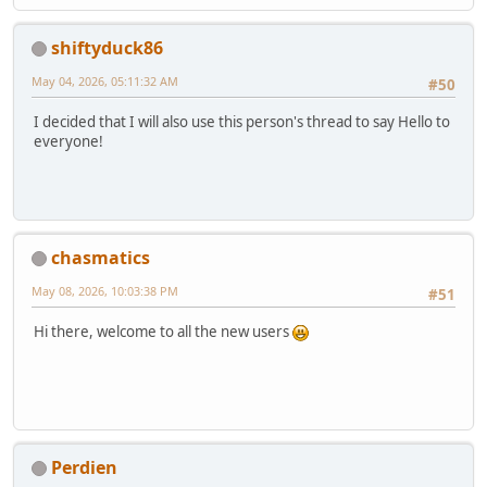
shiftyduck86
May 04, 2026, 05:11:32 AM
#50
I decided that I will also use this person's thread to say Hello to
everyone!
chasmatics
May 08, 2026, 10:03:38 PM
#51
Hi there, welcome to all the new users
Perdien