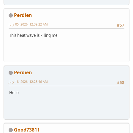
Perdien
July 05, 2026, 12:39:22 AM
#57
This heat wave is killing me
Perdien
July 18, 2026, 12:28:46 AM
#58
Hello
Good73811