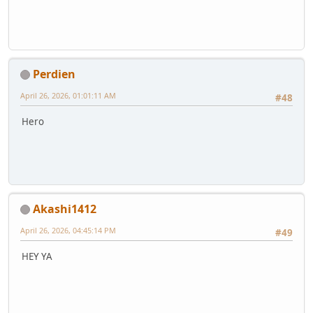
Perdien
April 26, 2026, 01:01:11 AM
#48
Hero
Akashi1412
April 26, 2026, 04:45:14 PM
#49
HEY YA