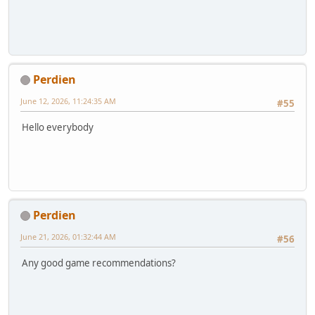
Perdien
June 12, 2026, 11:24:35 AM
#55
Hello everybody
Perdien
June 21, 2026, 01:32:44 AM
#56
Any good game recommendations?