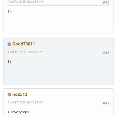
April 12, 2026, 08:28:56 AM
#45
Hi!
Good73811
April 12, 2026, 11:24:02 PM
#46
hi
nox512
April 17, 2026, 08:29:27 AM
#47
Hi everyone!