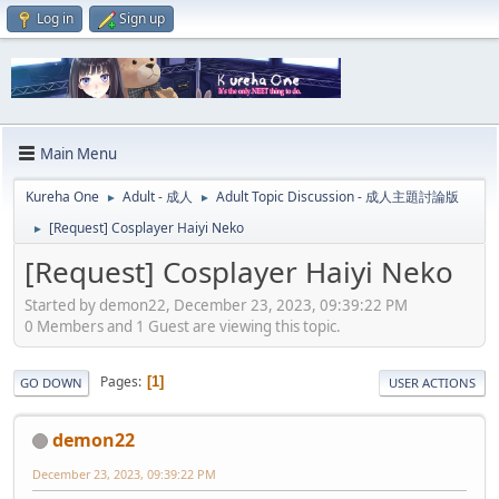
Log in
Sign up
Main Menu
Kureha One
Adult - 成人
Adult Topic Discussion - 成人主題討論版
►
►
[Request] Cosplayer Haiyi Neko
►
[Request] Cosplayer Haiyi Neko
Started by demon22, December 23, 2023, 09:39:22 PM
0 Members and 1 Guest are viewing this topic.
Pages
1
GO DOWN
USER ACTIONS
demon22
December 23, 2023, 09:39:22 PM