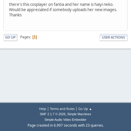
there's this cosplayer on fantia and her name is haiyi neko.
Would be appreciated if somebody uploads her new images.
Thanks
Pages
1
GO UP
USER ACTIONS
|
|
Help
Terms and Rules
Go Up ▲
,
SMF 2.1.7 © 2026
Simple Machines
Simple Audio Video Embedder
Page created in 6.997 seconds with 23 queries.