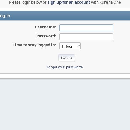
Please login below or
sign up for an account
with Kureha One
og in
Username:
Password:
Time to stay logged in:
Forgot your password?