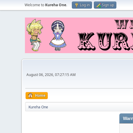
Welcome to
Kureha One
.
Log in
Sign up
August 06, 2026, 07:27:15 AM
Home
Kureha One
Warn