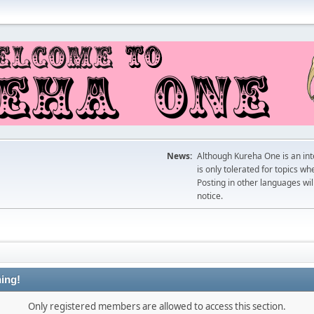
News:
Although Kureha One is an int
is only tolerated for topics w
Posting in other languages wil
notice.
ing!
Only registered members are allowed to access this section.