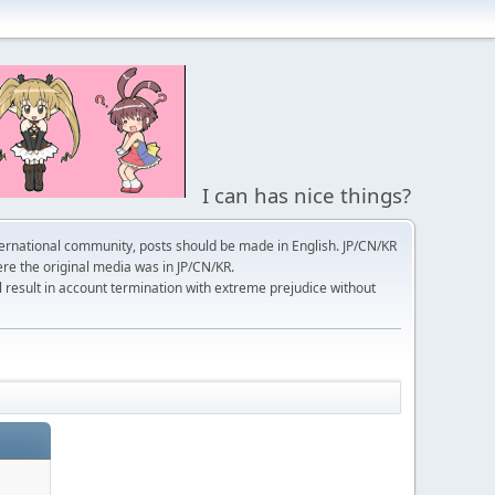
I can has nice things?
ernational community, posts should be made in English. JP/CN/KR
here the original media was in JP/CN/KR.
l result in account termination with extreme prejudice without