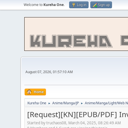
Welcome to
Kureha One
.
Log in
Sign up
August 07, 2026, 01:57:10 AM
Home
Kureha One
Anime/Manga/JP
Anime/Manga/Light/We
►
►
[Request][KN][EPUB/PDF] In
Started by truchaos08, March 04, 2025, 08:26:49 AM