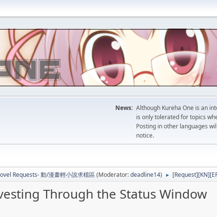
News:
Although Kureha One is an int
is only tolerated for topics w
Posting in other languages wil
notice.
b Novel Requests- 動/漫畫輕小說求檔區
(Moderator:
deadline14
)
[Request][KN][E
►
vesting Through the Status Window