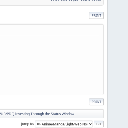
PRINT
PRINT
PUB/PDF] Investing Through the Status Window
Jump to