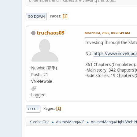
0 Members and 1 Guest are viewing this topic.
Pages
1
GO DOWN
truchaos08
March 04, 2025, 08:26:49 AM
Investing Through the Sta
NU:
https://www.novelupda
361 Chapters (Completed):
Newbie (新手)
-Main story: 342 Chapters 
Posts: 21
-Side Stories: 19 Chapters 
VN-Newbie
Logged
Pages
1
GO UP
Kureha One
Anime/Manga/JP
Anime/Manga/Light/We
►
►