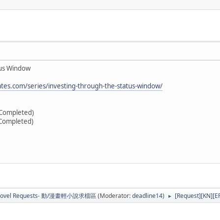
tus Window
tes.com/series/investing-through-the-status-window/
(Completed)
(Completed)
b Novel Requests- 動/漫畫輕小說求檔區
(Moderator:
deadline14
)
[Request][KN][E
►