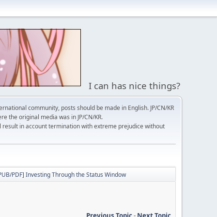
I can has nice things?
ernational community, posts should be made in English. JP/CN/KR
here the original media was in JP/CN/KR.
l result in account termination with extreme prejudice without
PUB/PDF] Investing Through the Status Window
Previous Topic
-
Next Topic