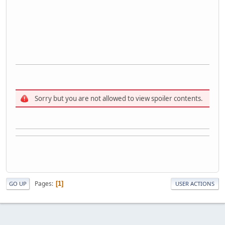
Sorry but you are not allowed to view spoiler contents.
Pages
1
GO UP
USER ACTIONS