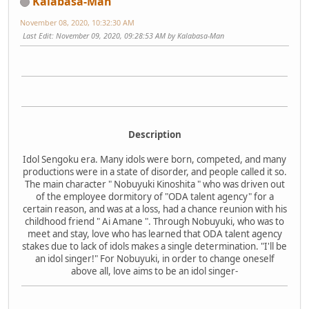
Kalabasa-Man
November 08, 2020, 10:32:30 AM
Last Edit
: November 09, 2020, 09:28:53 AM by Kalabasa-Man
Description
Idol Sengoku era. Many idols were born, competed, and many
productions were in a state of disorder, and people called it so.
The main character " Nobuyuki Kinoshita " who was driven out
of the employee dormitory of "ODA talent agency" for a
certain reason, and was at a loss, had a chance reunion with his
childhood friend " Ai Amane ". Through Nobuyuki, who was to
meet and stay, love who has learned that ODA talent agency
stakes due to lack of idols makes a single determination. "I'll be
an idol singer!" For Nobuyuki, in order to change oneself
above all, love aims to be an idol singer-​