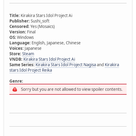
Title:
Kirakira Stars Idol Project Ai
Publisher:
Sushi_soft
Censored:
Yes (Mosaics)
Version:
Final
OS:
Windows
Language:
English, Japanese, Chinese
Voices:
Japanese
Store:
Steam
VNDB:
Kirakira Stars Idol Project Ai
Same Series:
Kirakira Stars Idol Project Nagisa
and
Kirakira
stars Idol Project Reika
Genre:
Sorry but you are not allowed to view spoiler contents.