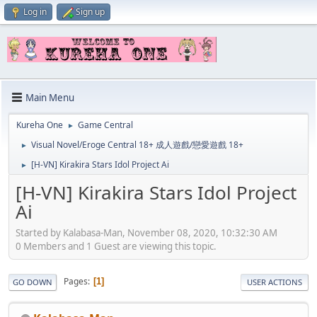
Log in
Sign up
Main Menu
Kureha One
Game Central
►
Visual Novel/Eroge Central 18+ 成人遊戲/戀愛遊戲 18+
►
[H-VN] Kirakira Stars Idol Project Ai
►
[H-VN] Kirakira Stars Idol Project
Ai
Started by Kalabasa-Man, November 08, 2020, 10:32:30 AM
0 Members and 1 Guest are viewing this topic.
Pages
1
GO DOWN
USER ACTIONS