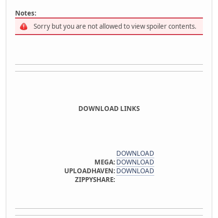
Notes:
Sorry but you are not allowed to view spoiler contents.
DOWNLOAD LINKS
DOWNLOAD
MEGA:
DOWNLOAD
UPLOADHAVEN:
DOWNLOAD
ZIPPYSHARE: