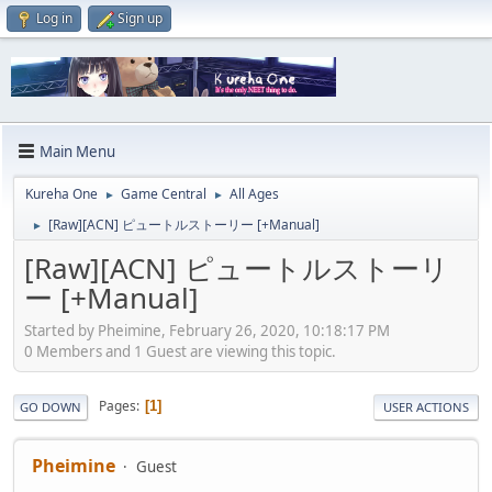
Log in
Sign up
Main Menu
Kureha One
Game Central
All Ages
►
►
[Raw][ACN] ピュートルストーリー [+Manual]
►
[Raw][ACN] ピュートルストーリ
ー [+Manual]
Started by Pheimine, February 26, 2020, 10:18:17 PM
0 Members and 1 Guest are viewing this topic.
Pages
1
GO DOWN
USER ACTIONS
Pheimine
Guest