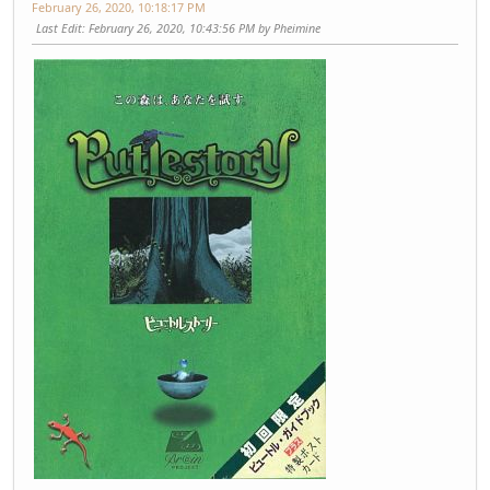
February 26, 2020, 10:18:17 PM
Last Edit
: February 26, 2020, 10:43:56 PM by Pheimine