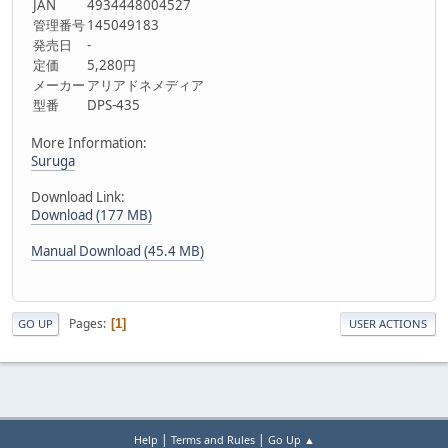
JAN
4934448004527
管理番号
145049183
発売日
-
定価
5,280円
メーカー
アリアドネメディア
型番
DPS-435
More Information:
Suruga
Download Link:
Download (177 MB)
Manual Download (45.4 MB)
Pages
1
GO UP
USER ACTIONS
|
|
Help
Terms and Rules
Go Up ▲