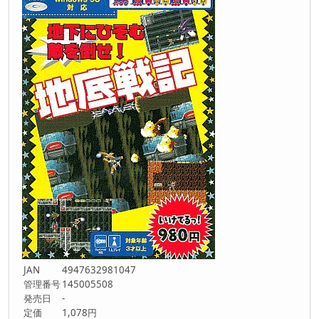
JAN
4947632981047
管理番号
145005508
発売日
-
定価
1,078円