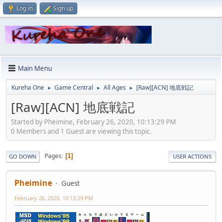
Log in
Sign up
Main Menu
Kureha One
Game Central
All Ages
[Raw][ACN] 地底戦記
►
►
►
[Raw][ACN] 地底戦記
Started by Pheimine, February 26, 2020, 10:13:29 PM
0 Members and 1 Guest are viewing this topic.
Pages
1
GO DOWN
USER ACTIONS
Pheimine
Guest
February 26, 2020, 10:13:29 PM