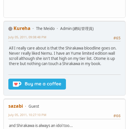
Kureha
The Meido
Admin (網站管理員)
July 05, 2011, 09:08:48 PM
#65
All I really care about is that the Shirakawa bloodline goes on.
Never really liked Nemu. I have an Yume limited edition wall
scroll although she isn't that high on my tier list. Otome is up
there but nothing can touch a Shirakawa in my book.
sazabi
Guest
July 05, 2011, 10:27:10 PM
#66
and Shirakawa is always an idol too...