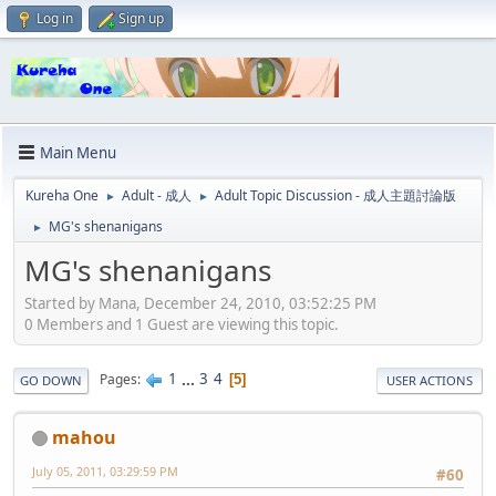
Log in
Sign up
Main Menu
Kureha One
Adult - 成人
Adult Topic Discussion - 成人主題討論版
►
►
MG's shenanigans
►
MG's shenanigans
Started by Mana, December 24, 2010, 03:52:25 PM
0 Members and 1 Guest are viewing this topic.
1
...
3
4
Pages
5
GO DOWN
USER ACTIONS
mahou
July 05, 2011, 03:29:59 PM
#60