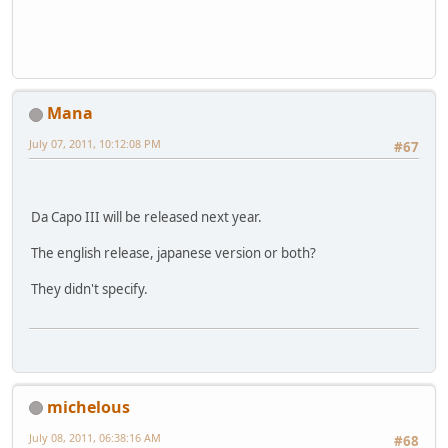
Mana
July 07, 2011, 10:12:08 PM
#67
Da Capo III will be released next year.
The english release, japanese version or both?
They didn't specify.
michelous
July 08, 2011, 06:38:16 AM
#68