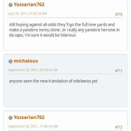
Yossarian762
July 10, 2011, 01:06:58 AM
#70
still hoping against all odds they'll go the full nine yards and
make a yandere nemu clone. or really any yandere heroine in
da capo, i'm sure it would be hilarious
michelous
September 02, 2011, 03:43:43 AM
#71
anyone seen the new translation of edelweiss yet
Yossarian762
September 02, 2011, 11:46:54 AM
#72