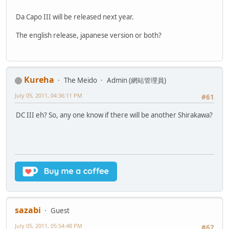
Da Capo III will be released next year.
The english release, japanese version or both?
Kureha
The Meido
Admin (網站管理員)
July 05, 2011, 04:36:11 PM
#61
DC III eh? So, any one know if there will be another Shirakawa?
sazabi
Guest
July 05, 2011, 05:54:48 PM
#62