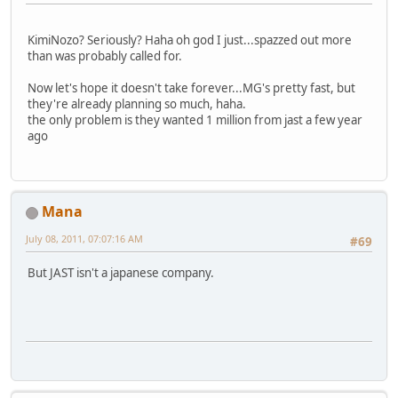
KimiNozo? Seriously? Haha oh god I just...spazzed out more
than was probably called for.
Now let's hope it doesn't take forever...MG's pretty fast, but
they're already planning so much, haha.
the only problem is they wanted 1 million from jast a few year
ago
Mana
July 08, 2011, 07:07:16 AM
#69
But JAST isn't a japanese company.