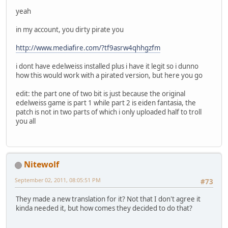
yeah
in my account, you dirty pirate you
http://www.mediafire.com/?tf9asrw4qhhgzfm
i dont have edelweiss installed plus i have it legit so i dunno
how this would work with a pirated version, but here you go
edit: the part one of two bit is just because the original
edelweiss game is part 1 while part 2 is eiden fantasia, the
patch is not in two parts of which i only uploaded half to troll
you all
Nitewolf
September 02, 2011, 08:05:51 PM
#73
They made a new translation for it? Not that I don't agree it
kinda needed it, but how comes they decided to do that?