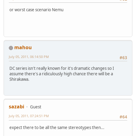
or worst case scenario Nemu
mahou
July 05, 2011, 06:14:50 PM
#63
DC series isn't really known for it's dramatic changes so I
assume there's a ridiculously high chance there will be a
Shirakawa.
sazabi
Guest
July 05, 2011, 07:24:51 PM
#64
expect there to be all the same stereotypes then...