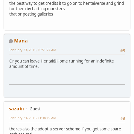
the best way to get credits it to go on to hentaiverse and grind
for them by battling monsters
that or posting galleries
Mana
February 23, 2011, 10:51:27 AM
#5
Or you can leave Hentai@Home running for an indefinite
amount of time.
sazabi
Guest
February 23, 2011, 11:38:19 AM
#6
theres also the adopt-a-server scheme if you got some spare