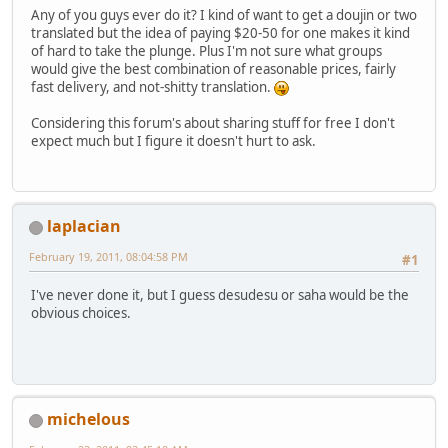
Any of you guys ever do it? I kind of want to get a doujin or two
translated but the idea of paying $20-50 for one makes it kind
of hard to take the plunge. Plus I'm not sure what groups
would give the best combination of reasonable prices, fairly
fast delivery, and not-shitty translation.
Considering this forum's about sharing stuff for free I don't
expect much but I figure it doesn't hurt to ask.
laplacian
February 19, 2011, 08:04:58 PM
#1
I've never done it, but I guess desudesu or saha would be the
obvious choices.
michelous