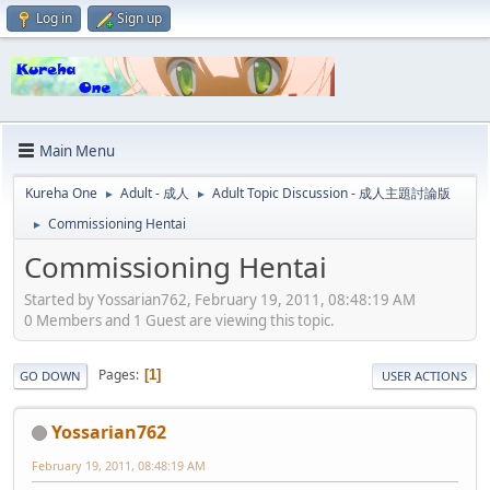
Log in
Sign up
Main Menu
Kureha One
Adult - 成人
Adult Topic Discussion - 成人主題討論版
►
►
Commissioning Hentai
►
Commissioning Hentai
Started by Yossarian762, February 19, 2011, 08:48:19 AM
0 Members and 1 Guest are viewing this topic.
Pages
1
GO DOWN
USER ACTIONS
Yossarian762
February 19, 2011, 08:48:19 AM