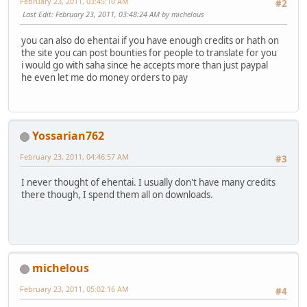
February 23, 2011, 03:45:10 AM
#2
Last Edit
: February 23, 2011, 03:48:24 AM by michelous
you can also do ehentai if you have enough credits or hath on
the site you can post bounties for people to translate for you
i would go with saha since he accepts more than just paypal
he even let me do money orders to pay
Yossarian762
February 23, 2011, 04:46:57 AM
#3
I never thought of ehentai. I usually don't have many credits
there though, I spend them all on downloads.
michelous
February 23, 2011, 05:02:16 AM
#4