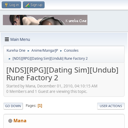
Log in
Sign up
Main Menu
Kureha One
Anime/Manga/JP
Consoles
►
►
[NDS][RPG][Dating Sim][Undub] Rune Factory 2
►
[NDS][RPG][Dating Sim][Undub]
Rune Factory 2
Started by Mana, December 01, 2010, 04:10:15 AM
0 Members and 1 Guest are viewing this topic.
Pages
1
GO DOWN
USER ACTIONS
Mana