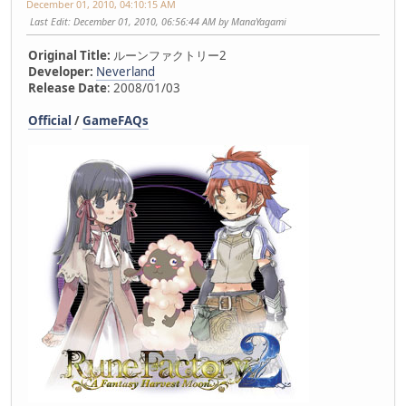
December 01, 2010, 04:10:15 AM
Last Edit
: December 01, 2010, 06:56:44 AM by ManaYagami
Original Title:
ルーンファクトリー2
Developer:
Neverland
Release Date
: 2008/01/03
Official
/
GameFAQs