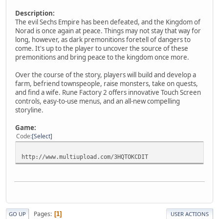
Description:
The evil Sechs Empire has been defeated, and the Kingdom of
Norad is once again at peace. Things may not stay that way for
long, however, as dark premonitions foretell of dangers to
come. It's up to the player to uncover the source of these
premonitions and bring peace to the kingdom once more.
Over the course of the story, players will build and develop a
farm, befriend townspeople, raise monsters, take on quests,
and find a wife. Rune Factory 2 offers innovative Touch Screen
controls, easy-to-use menus, and an all-new compelling
storyline.
Game:
Code
Select
http://www.multiupload.com/3HQTOKCDIT
Pages
1
GO UP
USER ACTIONS