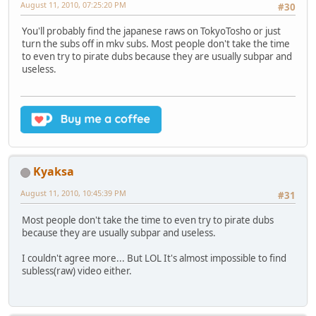
August 11, 2010, 07:25:20 PM
#30
You'll probably find the japanese raws on TokyoTosho or just
turn the subs off in mkv subs. Most people don't take the time
to even try to pirate dubs because they are usually subpar and
useless.
Kyaksa
August 11, 2010, 10:45:39 PM
#31
Most people don't take the time to even try to pirate dubs
because they are usually subpar and useless.
I couldn't agree more... But LOL It's almost impossible to find
subless(raw) video either.