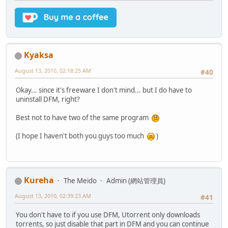
Kyaksa
August 13, 2010, 02:18:25 AM
#40
Okay... since it's freeware I don't mind... but I do have to
uninstall DFM, right?
Best not to have two of the same program
(I hope I haven't both you guys too much
)
Kureha
The Meido
Admin (網站管理員)
August 13, 2010, 02:39:23 AM
#41
You don't have to if you use DFM, Utorrent only downloads
torrents, so just disable that part in DFM and you can continue