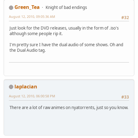
Green_Tea
Knight of bad endings
August 12, 2010, 09:05:36 AM
#32
Just look for the DVD releases, usually in the form of .iso's
although some people rip it.
I'm pretty sure I have the dual audio of some shows. Oh and
the Dual Audio tag.
laplacian
August 12, 2010, 06:00:58 PM
#33
There are a lot of raw animes on nyatorrents, just so you know.