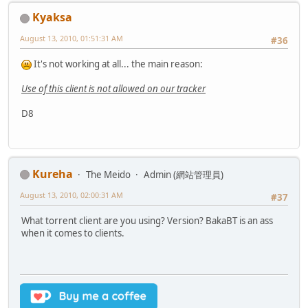
Kyaksa
August 13, 2010, 01:51:31 AM
#36
It's not working at all... the main reason:
Use of this client is not allowed on our tracker
D8
Kureha
The Meido
Admin (網站管理員)
August 13, 2010, 02:00:31 AM
#37
What torrent client are you using? Version? BakaBT is an ass
when it comes to clients.