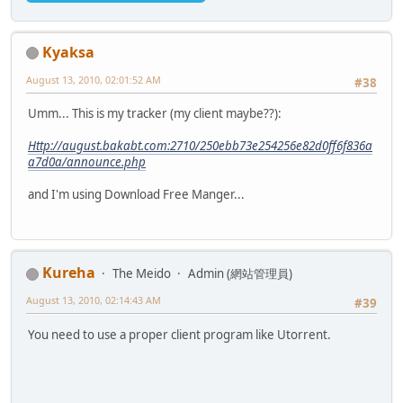
Kyaksa
August 13, 2010, 02:01:52 AM
#38
Umm... This is my tracker (my client maybe??):
Http://august.bakabt.com:2710/250ebb73e254256e82d0ff6f836a
a7d0a/announce.php
and I'm using Download Free Manger...
Kureha
The Meido
Admin (網站管理員)
August 13, 2010, 02:14:43 AM
#39
You need to use a proper client program like Utorrent.