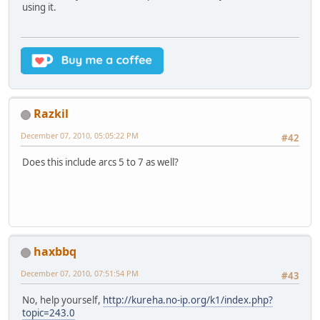
using it.
Razkil
December 07, 2010, 05:05:22 PM
#42
Does this include arcs 5 to 7 as well?
haxbbq
December 07, 2010, 07:51:54 PM
#43
No, help yourself,
http://kureha.no-ip.org/k1/index.php?
topic=243.0