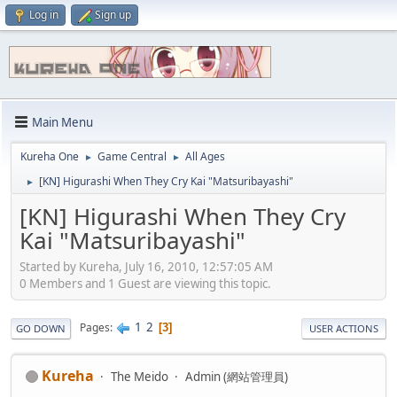
Log in
Sign up
Main Menu
Kureha One
Game Central
All Ages
►
►
[KN] Higurashi When They Cry Kai "Matsuribayashi"
►
[KN] Higurashi When They Cry
Kai "Matsuribayashi"
Started by Kureha, July 16, 2010, 12:57:05 AM
0 Members and 1 Guest are viewing this topic.
1
2
Pages
3
GO DOWN
USER ACTIONS
Kureha
The Meido
Admin (網站管理員)