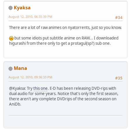
Kyaksa
August 12, 2010, 06:35:39 PM
#34
There are a lot of raw animes on nyatorrents, just so you know.
but some idiots put subtitle anime on RAW... I downloaded
higurashi from there only to get a protagul(sp?) sub one.
Mana
August 12, 2010, 09:36:33 PM
#35
@Kyaksa: Try
this one
. E-D has been releasing DVD-rips with
dual audio for some years. Notice that's only the first season,
there aren't any complete DVDrips of the second season on
AniDb.