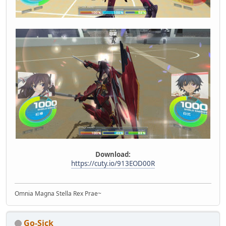
Download:
https://cuty.io/913EOD00R
Omnia Magna Stella Rex Prae~
Go-Sick