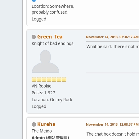
Location: Somewhere,
probably confused.
Logged
Green_Tea
November 14, 2013, 07:36:17 AM
Knight of bad endings
What he said. There's not 
VN-Rookie
Posts: 1,327
Location: On my Rock
Logged
Kureha
November 14, 2013, 12:08:37 PM
The Meido
The chat box doesn't hold m
Admin (網站管理員)