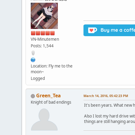
VN-Minutemen
Posts: 1,544
Location: Fly me to the
moon~
Logged
Green_Tea
March 14, 2016, 05:42:23 PM
Knight of bad endings
It's been years. What new 
Also I lost my hard drive w
things are still hanging ar