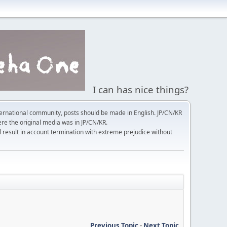
I can has nice things?
ernational community, posts should be made in English. JP/CN/KR
here the original media was in JP/CN/KR.
l result in account termination with extreme prejudice without
Previous Topic
-
Next Topic