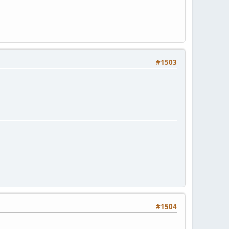
#1503
#1504