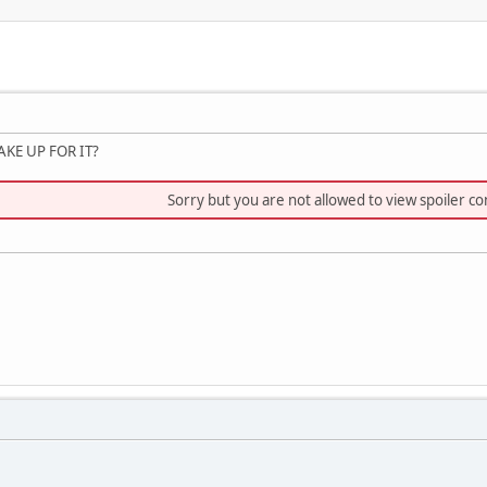
KE UP FOR IT?
Sorry but you are not allowed to view spoiler co