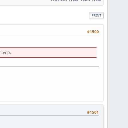
PRINT
#1500
ntents.
#1501