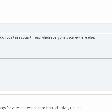
much point in a social thread when everyone's somewhere else.
sgs for very long when there is actual activity though.