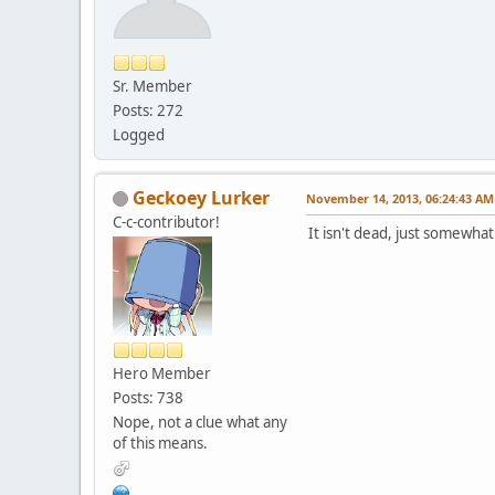
Sr. Member
Posts: 272
Logged
Geckoey Lurker
November 14, 2013, 06:24:43 AM
C-c-contributor!
It isn't dead, just somewhat
Hero Member
Posts: 738
Nope, not a clue what any
of this means.