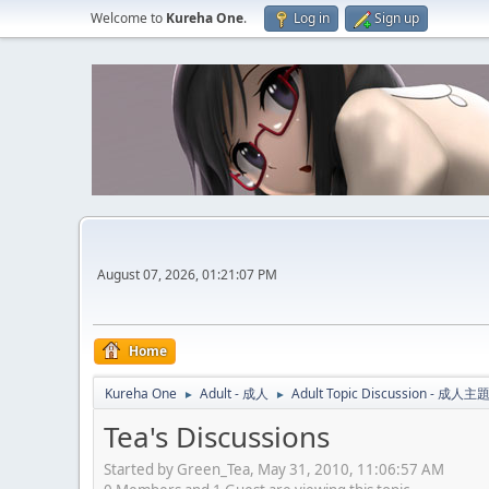
Welcome to
Kureha One
.
Log in
Sign up
August 07, 2026, 01:21:07 PM
Home
Kureha One
Adult - 成人
Adult Topic Discussion - 成
►
►
Tea's Discussions
Started by Green_Tea, May 31, 2010, 11:06:57 AM