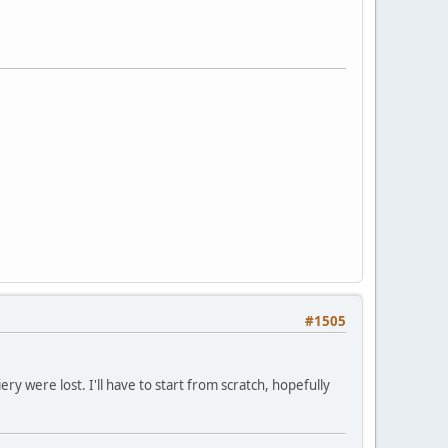
#1505
y were lost. I'll have to start from scratch, hopefully