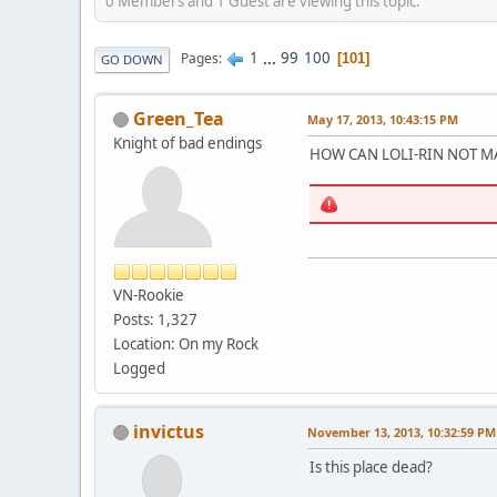
0 Members and 1 Guest are viewing this topic.
1
...
99
100
Pages
101
GO DOWN
Green_Tea
May 17, 2013, 10:43:15 PM
Knight of bad endings
HOW CAN LOLI-RIN NOT MA
VN-Rookie
Posts: 1,327
Location: On my Rock
Logged
invictus
November 13, 2013, 10:32:59 PM
Is this place dead?