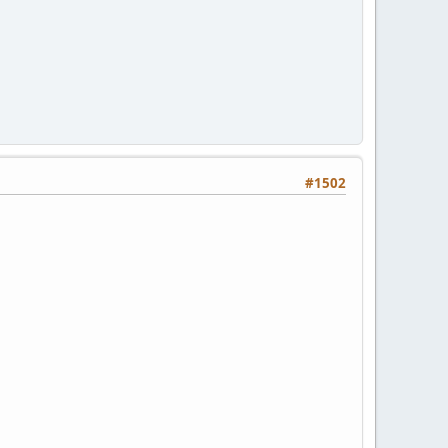
#1502