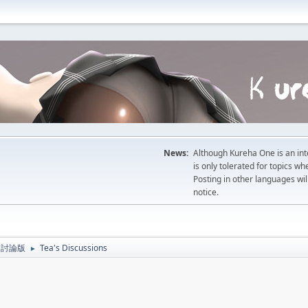
News:
Although Kureha One is an int
is only tolerated for topics w
Posting in other languages wil
notice.
人主題討論版
Tea's Discussions
►