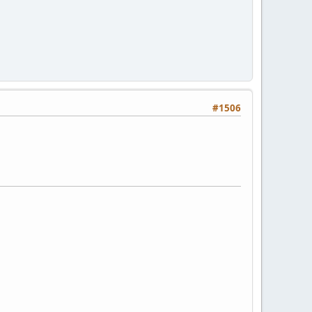
#1506