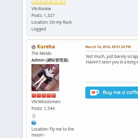
VN-Rookie
Posts: 1,327
Location: On my Rock
Logged
Kureha
March 14, 2016, 09:51:24 PM
The Meido
Not much, just barely scrapp
Admin (網站管理員)
Haven't seen you in a long 
VN-Minutemen
Posts: 1,544
Location: Fly me to the
moon~