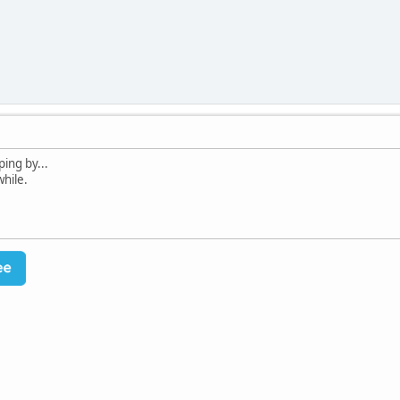
ing by...
while.