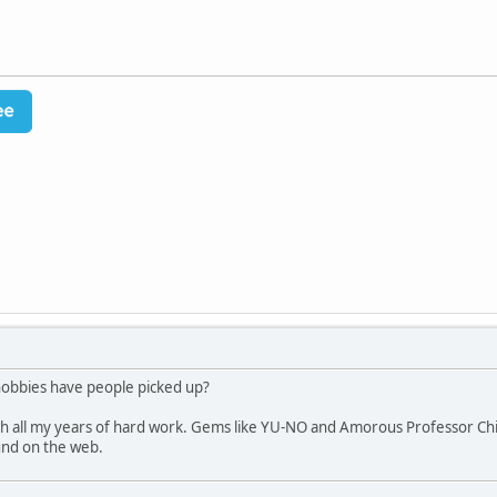
hobbies have people picked up?
ith all my years of hard work. Gems like YU-NO and Amorous Professor Chier
ound on the web.