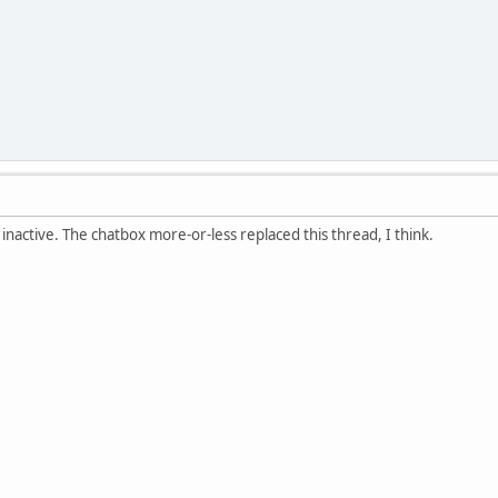
 inactive. The chatbox more-or-less replaced this thread, I think.