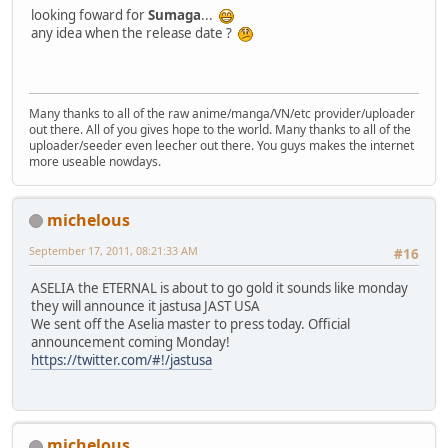
looking foward for
Sumaga
...
any idea when the release date ?
Many thanks to all of the raw anime/manga/VN/etc provider/uploader
out there. All of you gives hope to the world. Many thanks to all of the
uploader/seeder even leecher out there. You guys makes the internet
more useable nowdays.
michelous
September 17, 2011, 08:21:33 AM
#16
ASELIA the ETERNAL is about to go gold it sounds like monday
they will announce it jastusa JAST USA
We sent off the Aselia master to press today. Official
announcement coming Monday!
https://twitter.com/#!/jastusa
michelous