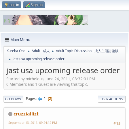
Log in
Sign up
Main Menu
Kureha One
Adult - 成人
Adult Topic Discussion - 成人主題討論版
►
►
jast usa upcoming release order
►
jast usa upcoming release order
Started by michelous, June 24, 2011, 08:32:01 PM
0 Members and 1 Guest are viewing this topic.
1
Pages
2
GO DOWN
USER ACTIONS
cruzziallizt
September 13, 2011, 09:24:12 PM
#15