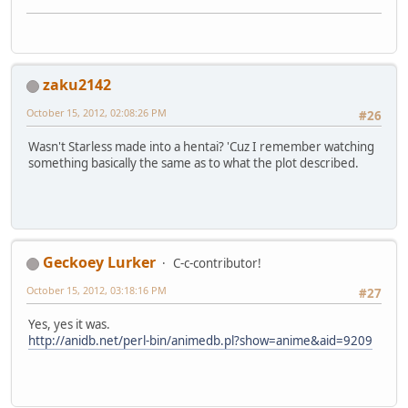
zaku2142
October 15, 2012, 02:08:26 PM
#26
Wasn't Starless made into a hentai? 'Cuz I remember watching
something basically the same as to what the plot described.
Geckoey Lurker
C-c-contributor!
October 15, 2012, 03:18:16 PM
#27
Yes, yes it was.
http://anidb.net/perl-bin/animedb.pl?show=anime&aid=9209