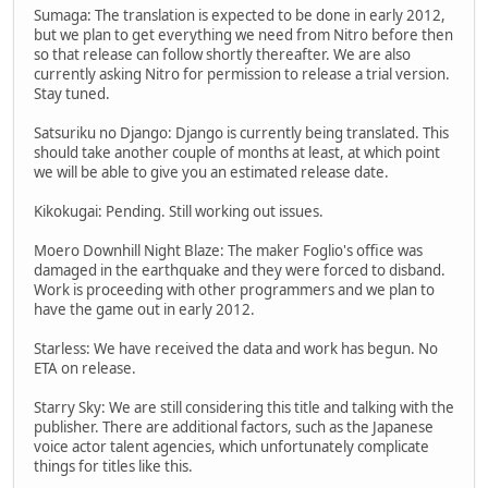
Sumaga: The translation is expected to be done in early 2012,
but we plan to get everything we need from Nitro before then
so that release can follow shortly thereafter. We are also
currently asking Nitro for permission to release a trial version.
Stay tuned.
Satsuriku no Django: Django is currently being translated. This
should take another couple of months at least, at which point
we will be able to give you an estimated release date.
Kikokugai: Pending. Still working out issues.
Moero Downhill Night Blaze: The maker Foglio's office was
damaged in the earthquake and they were forced to disband.
Work is proceeding with other programmers and we plan to
have the game out in early 2012.
Starless: We have received the data and work has begun. No
ETA on release.
Starry Sky: We are still considering this title and talking with the
publisher. There are additional factors, such as the Japanese
voice actor talent agencies, which unfortunately complicate
things for titles like this.