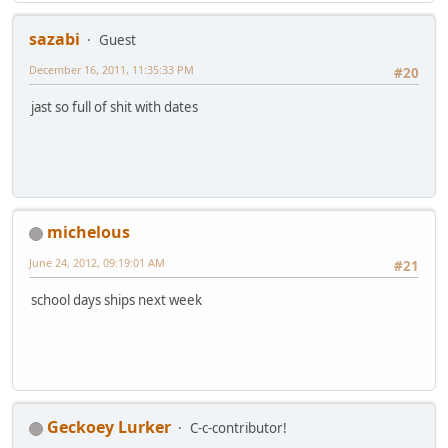
sazabi
Guest
December 16, 2011, 11:35:33 PM
#20
jast so full of shit with dates
michelous
June 24, 2012, 09:19:01 AM
#21
school days ships next week
Geckoey Lurker
C-c-contributor!