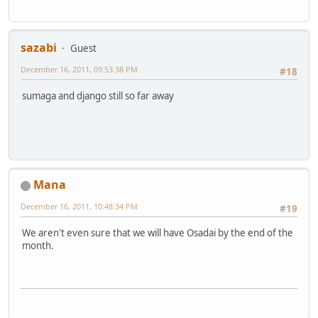
sazabi
Guest
December 16, 2011, 09:53:38 PM
#18
sumaga and django still so far away
Mana
December 16, 2011, 10:48:34 PM
#19
We aren't even sure that we will have Osadai by the end of the
month.