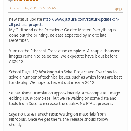
December 16, 2011, 02:59:25 AM
#17
new status update
http://www.jastusa.com/status-update-on-
all-jast-usa-projects
My Girlfriend is the President: Golden Master. Everything is
done but the printing. Release expected by mid to late
December.
Yumina the Ethereal: Translation complete. A couple thousand
images remain to be edited. We expect to have it out before
AX2012.
School Days HQ: Working with Sekai Project and Overflow to
solve a number of technical issues, such as which fonts are best
for display. We hope to have it out in early 2012.
Seinarukana: Translation approximately 30% complete. Image
editing 100% complete, but we're waiting on some data and
tools from Xuse to increase the quality. No ETA at present.
Saya no Uta & Hanachirasu: Waiting on materials from
Nitroplus. Once we get them, the release should follow
shortly.