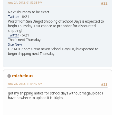
June 24, 2012, 01:59:38 PM
#22
Next Thursday to be exact.
Twitter
- 6/21
Word from San Diego! Shipping of School Days is expected to
begin Thursday. Last chance to preorder for discounted
shipping!
Twitter
- 6/21
That's next Thursday.
Site New
UPDATE 6/22: Great news! School Days HQ is expected to
begin shipping next Thursday!
michelous
June 28, 2012, 11:54:49 AM
#23
got my shipping notice for school days without megaupload i
have nowhere to upload it is 10gbs