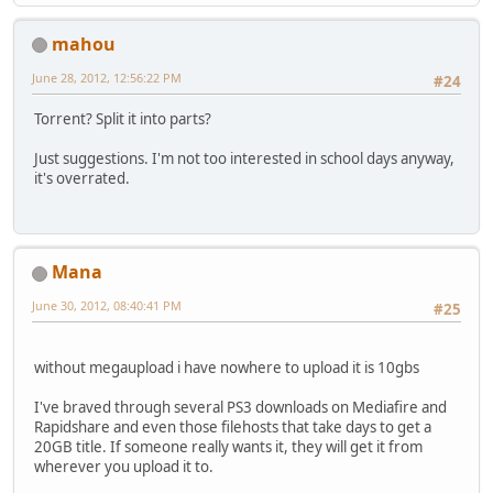
mahou
June 28, 2012, 12:56:22 PM
#24
Torrent? Split it into parts?
Just suggestions. I'm not too interested in school days anyway,
it's overrated.
Mana
June 30, 2012, 08:40:41 PM
#25
without megaupload i have nowhere to upload it is 10gbs
I've braved through several PS3 downloads on Mediafire and
Rapidshare and even those filehosts that take days to get a
20GB title. If someone really wants it, they will get it from
wherever you upload it to.