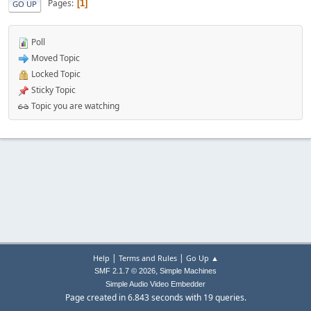
Pages
1
GO UP
Poll
Moved Topic
Locked Topic
Sticky Topic
Topic you are watching
|
|
Help
Terms and Rules
Go Up ▲
,
SMF 2.1.7 © 2026
Simple Machines
Simple Audio Video Embedder
Page created in 6.843 seconds with 19 queries.