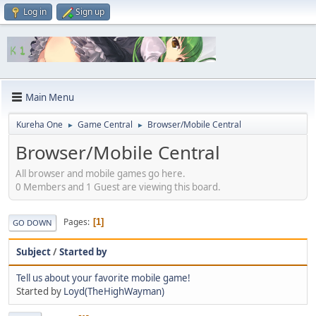
Log in
Sign up
Main Menu
Kureha One
Game Central
Browser/Mobile Central
►
►
Browser/Mobile Central
All browser and mobile games go here.
0 Members and 1 Guest are viewing this board.
Pages
1
GO DOWN
Subject
/
Started by
Tell us about your favorite mobile game!
Started by
Loyd(TheHighWayman)