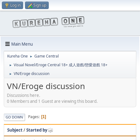
Log in
Sign up
Main Menu
Kureha One
Game Central
►
Visual Novel/Eroge Central 18+ 成人遊戲/戀愛遊戲 18+
►
VN/Eroge discussion
►
VN/Eroge discussion
Discussions here.
0 Members and 1 Guest are viewing this board.
Pages
1
GO DOWN
Subject
/
Started by