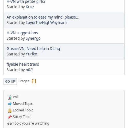
H-VN with petite girls?
Started by
Krizz
An explanation to ease my mind, please...
Started by
Loyd(TheHighWayman)
H-VN suggestions
Started by
Synergo
Grisaia VN, Need help in DLing
Started by
Yuriko
flyable heart trans
Started by
n0/!
Pages
1
GO UP
Poll
Moved Topic
Locked Topic
Sticky Topic
Topic you are watching