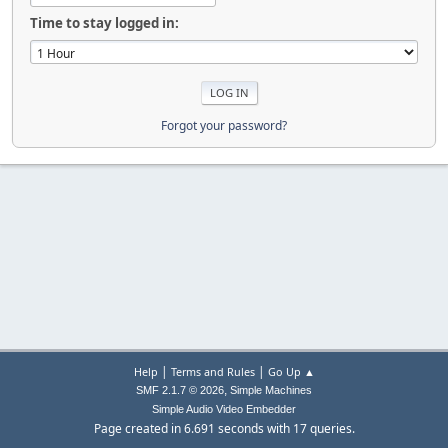
Time to stay logged in:
Forgot your password?
|
|
Help
Terms and Rules
Go Up ▲
,
SMF 2.1.7 © 2026
Simple Machines
Simple Audio Video Embedder
Page created in 6.691 seconds with 17 queries.