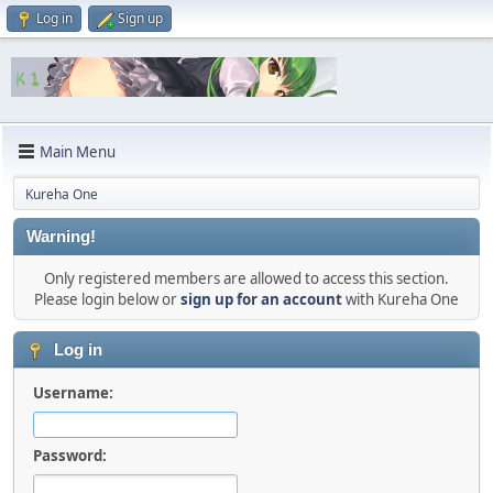
Log in
Sign up
Main Menu
Kureha One
Warning!
Only registered members are allowed to access this section.
Please login below or
sign up for an account
with Kureha One
Log in
Username:
Password: