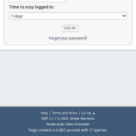
Time to stay logged in:
Forgot your password?
|
|
Help
Terms and Rules
Go Up ▲
,
SMF 2.1.7 © 2026
Simple Machines
Simple Audio Video Embedder
Page created in 6.882 seconds with 17 queries.