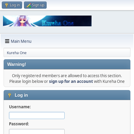
Log in
Sign up
Main Menu
Kureha One
Warning!
Only registered members are allowed to access this section.
Please login below or
sign up for an account
with Kureha One
Log in
Username:
Password: