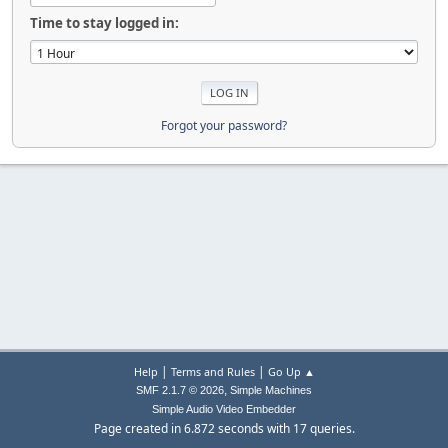
Time to stay logged in:
Forgot your password?
|
|
Help
Terms and Rules
Go Up ▲
,
SMF 2.1.7 © 2026
Simple Machines
Simple Audio Video Embedder
Page created in 6.872 seconds with 17 queries.