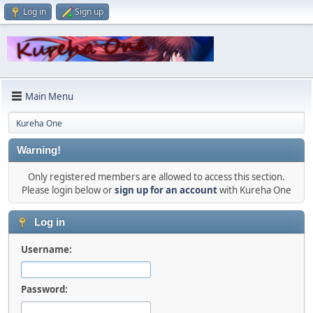
Log in
Sign up
Main Menu
Kureha One
Warning!
Only registered members are allowed to access this section.
Please login below or
sign up for an account
with Kureha One
Log in
Username:
Password: