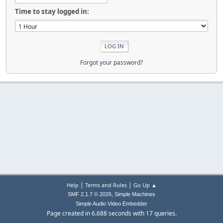
Time to stay logged in:
Forgot your password?
|
|
Help
Terms and Rules
Go Up ▲
,
SMF 2.1.7 © 2026
Simple Machines
Simple Audio Video Embedder
Page created in 6.688 seconds with 17 queries.