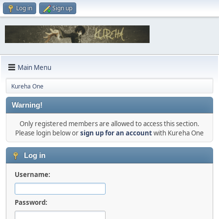
Log in
Sign up
Main Menu
Kureha One
Warning!
Only registered members are allowed to access this section.
Please login below or
sign up for an account
with Kureha One
Log in
Username:
Password: