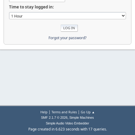
Time to stay logged in:
Forgot your password?
|
|
Help
Terms and Rules
Go Up ▲
,
SMF 2.1.7 © 2026
Simple Machines
Simple Audio Video Embedder
Page created in 6.623 seconds with 17 queries.