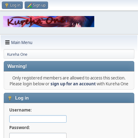
Log in
Sign up
Main Menu
Kureha One
Warning!
Only registered members are allowed to access this section.
Please login below or
sign up for an account
with Kureha One
Log in
Username:
Password: