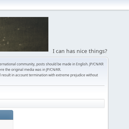
I can has nice things?
ernational community, posts should be made in English. JP/CN/KR
here the original media was in JP/CN/KR.
l result in account termination with extreme prejudice without