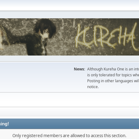
News:
Although Kureha One is an int
is only tolerated for topics w
Posting in other languages wil
notice.
ing!
Only registered members are allowed to access this section.