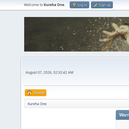
Welcome to
Kureha One
.
Log in
Sign up
August 07, 2026, 02:32:42 AM
Home
Kureha One
Warn