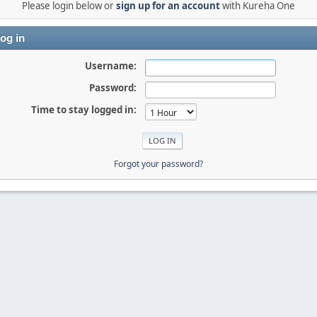
Please login below or
sign up for an account
with Kureha One
og in
Username:
Password:
Time to stay logged in:
Forgot your password?