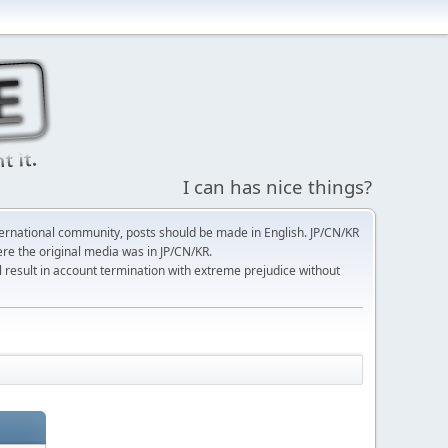
I can has nice things?
ernational community, posts should be made in English. JP/CN/KR
here the original media was in JP/CN/KR.
l result in account termination with extreme prejudice without