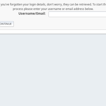
f you've forgotten your login details, don't worry, they can be retrieved. To start th
process please enter your username or email address below.
Username/Email: