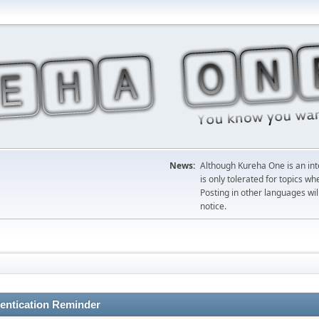
News:
Although Kureha One is an int
is only tolerated for topics w
Posting in other languages wil
notice.
entication Reminder