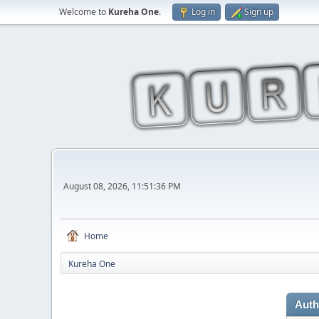
Welcome to
Kureha One
.
Log in
Sign up
August 08, 2026, 11:51:36 PM
Home
Kureha One
Auth