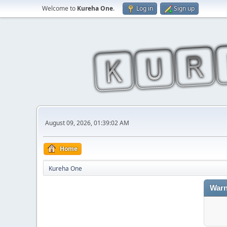
Welcome to
Kureha One
.
Log in
Sign up
August 09, 2026, 01:39:02 AM
Home
Kureha One
Warn