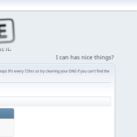
I can has nice things?
s IPs every 72hrs so try clearing your DNS if you can't find the