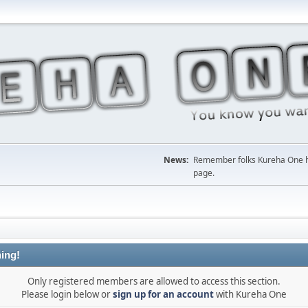
News:
Remember folks Kureha One hop
page.
ing!
Only registered members are allowed to access this section.
Please login below or
sign up for an account
with Kureha One