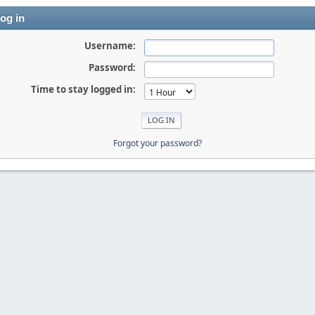
og in
Username:
Password:
Time to stay logged in:
Forgot your password?