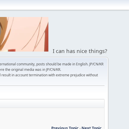
I can has nice things?
ernational community, posts should be made in English. JP/CN/KR
here the original media was in JP/CN/KR.
l result in account termination with extreme prejudice without
Previous Topic
-
Next Topic