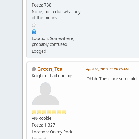
Posts: 738
Nope, not a clue what any
of this means.
Location: Somewhere,
probably confused.
Logged
Green_Tea
April 06, 2013, 05:26:26 AM
Knight of bad endings
Ohhh. These are some old 
VN-Rookie
Posts: 1,327
Location: On my Rock
Logged