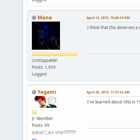
Mana
April 13, 2013, 10:49:19 PM
I think that this deserves a s
Unstoppable!
Posts: 1,959
Logged
Yagami
April 20, 2013, 11:57:52 AM
I've learned about VNs in 
Jr. Member
Posts: 99
おれがこわいのか??????