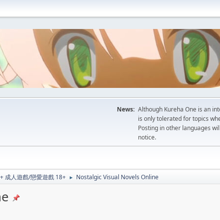
News:
Although Kureha One is an int
is only tolerated for topics w
Posting in other languages wil
notice.
al 18+ 成人遊戲/戀愛遊戲 18+
Nostalgic Visual Novels Online
►
ne