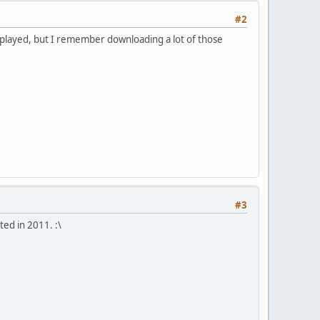
#2
er played, but I remember downloading a lot of those
#3
ted in 2011. :\