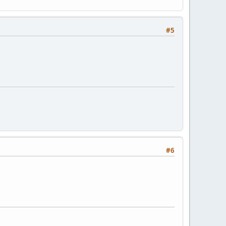
#5
#6