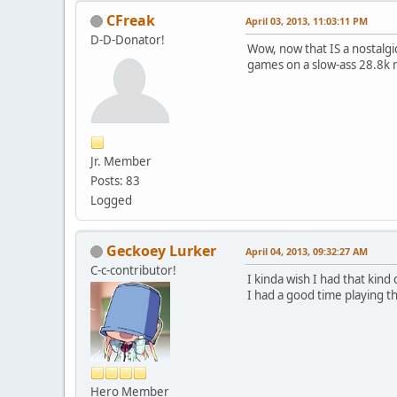
CFreak
April 03, 2013, 11:03:11 PM
D-D-Donator!
Wow, now that IS a nostalgi
games on a slow-ass 28.8k 
Jr. Member
Posts: 83
Logged
Geckoey Lurker
April 04, 2013, 09:32:27 AM
C-c-contributor!
I kinda wish I had that kind
I had a good time playing 
Hero Member