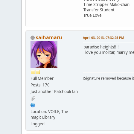
Time Stripper Mako-chan
Transfer Student
True Love
saihamaru
April 03, 2013, 07:32:25 PM
paradise heights!!!!
i love you molitar, marry 
Full Member
[Signature removed because it
Posts: 170
Just another Patchouli fan
Location: VOILE, The
magic Library
Logged