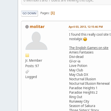
0 Members and 1 Guest are viewing this topic.
Pages
1
GO DOWN
molitar
April 03, 2013, 12:15:46 PM
I found this really cool sit
nostalgic
The English Games on site
Amies Fantasies
Divi-dead
Jr. Member
Gl-or-ia
Love Potion
Posts: 97
May Club
May Club DX
Logged
Nocturnal Illusion
Nocturnal Illusion Renewal
Paradise Heights 1
Paradise Heights 2
Ring Out
Runaway City
Season of Sakura
Three Sisters' Story