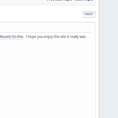
PRINT
 Novels On-line
. I hope you enjoy this site it really was