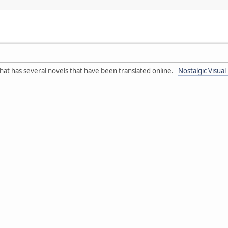
e that has several novels that have been translated online.
Nostalgic Visual