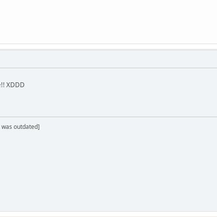
me!! XDDD
 was outdated]