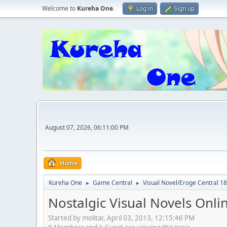
Welcome to
Kureha One
.
Log in
Sign up
August 07, 2026, 06:11:00 PM
Home
Kureha One
Game Central
Visual Novel/Eroge Centr
►
►
Nostalgic Visual Novels Onli
Started by molitar, April 03, 2013, 12:15:46 PM