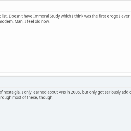
c list. Doesn't have Immoral Study which I think was the first eroge I ev
modem. Man, I feel old now.
 of nostalgia. I only learned about VNs in 2005, but only got seriously addic
through most of these, though.