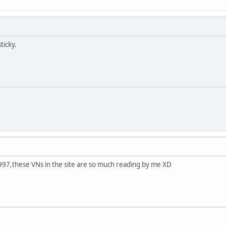
ticky.
1997,these VNs in the site are so much reading by me XD