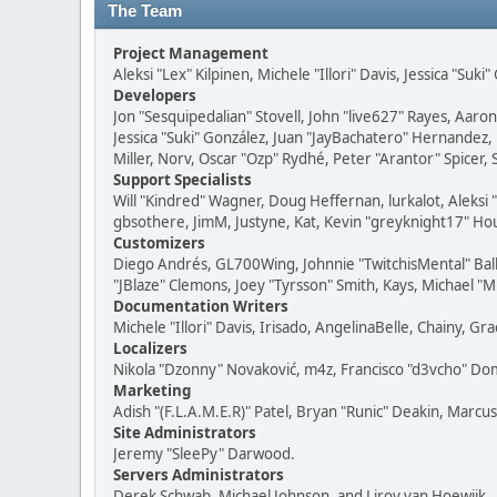
The Team
Project Management
Aleksi "Lex" Kilpinen, Michele "Illori" Davis, Jessica "Suk
Developers
Jon "Sesquipedalian" Stovell, John "live627" Rayes, Aar
Jessica "Suki" González, Juan "JayBachatero" Hernandez
Miller, Norv, Oscar "Ozp" Rydhé, Peter "Arantor" Spicer,
Support Specialists
Will "Kindred" Wagner, Doug Heffernan, lurkalot, Aleksi
gbsothere, JimM, Justyne, Kat, Kevin "greyknight17" Hou
Customizers
Diego Andrés, GL700Wing, Johnnie "TwitchisMental" Bal
"JBlaze" Clemons, Joey "Tyrsson" Smith, Kays, Michael "M
Documentation Writers
Michele "Illori" Davis, Irisado, AngelinaBelle, Chainy,
Localizers
Nikola "Dzonny" Novaković, m4z, Francisco "d3vcho" D
Marketing
Adish "(F.L.A.M.E.R)" Patel, Bryan "Runic" Deakin, Marc
Site Administrators
Jeremy "SleePy" Darwood.
Servers Administrators
Derek Schwab, Michael Johnson, and Liroy van Hoewijk.