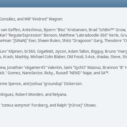
i" González, and Will "Kindred" Wagner.
on van Geffen, Antechinus, Bjoern "Bloc" Kristiansen, Brad "IchBin™" Grow
, Karl "RegularExpression" Benson, Matthew "Labradoodle-360" Kerle, Gr
 Selman "[SiNaN]" Eser, Shawn Bulen, Shitiz "Dragooon" Garg, Theodore "Or
 "Lex" Kilpinen, br360, GigaWatt, ziycon, Adam Tallon, Bigguy, Bruno "ma
, Krash, Mashby, Michael Colin Blaber, Old Fossil, S-Ace, shadav, Steve,
lew, Jonathan "vbgamer45" Valentin, Sami "SychO" Mazouz, Brannon "B" H
ick." Gomez, NanoSector, Ricky., Russell "NEND" Najar, and SA™.
 Graeme Spence, and Joshua "groundup" Dickerson.
omínguez, Robert Monden, and Relyana.
us "cσσкιє мσηѕтєя" Forsberg, and Ralph "[n3rve]" Otowo.