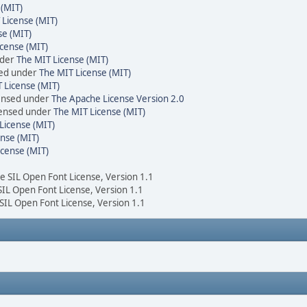
 (MIT)
 License (MIT)
se (MIT)
cense (MIT)
nder
The MIT License (MIT)
sed under
The MIT License (MIT)
 License (MIT)
censed under
The Apache License Version 2.0
icensed under
The MIT License (MIT)
License (MIT)
nse (MIT)
icense (MIT)
he SIL Open Font License, Version 1.1
 SIL Open Font License, Version 1.1
 SIL Open Font License, Version 1.1