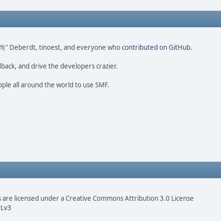
ao 尚" Deberdt, tinoest, and everyone who
contributed on GitHub
.
dback, and drive the developers crazier.
ople all around the world to use SMF.
are licensed under a Creative Commons Attribution 3.0 License
Lv3