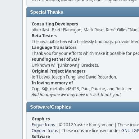
Special Thanks
Consulting Developers
albertlast, Brett Flannigan, Mark Rose, René-Gilles "N
Beta Testers
The invaluable few who tirelessly find bugs, provide fee
Language Translators
Thank you for your efforts which make it possible for pe
Founding Father of SMF
Unknown W. "[Unknown]" Brackets.
Original Project Managers
Jeff Lewis, Joseph Fung, and David Recordon.
In loving memory of
Crip, K@, metallica48423, Paul_Pauline, and Rock Lee.
And for anyone we may have missed, thank you!
Software/Graphics
Graphics
Fugue Icons
| © 2012 Yusuke Kamiyamane | These icons 
Oxygen Icons
| These icons are licensed under
GNU LGP
Software