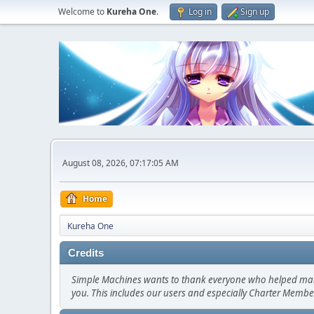
Welcome to
Kureha One
.
Log in
Sign up
August 08, 2026, 07:17:05 AM
Home
Kureha One
Credits
Simple Machines wants to thank everyone who helped make SM
you. This includes our users and especially Charter Member