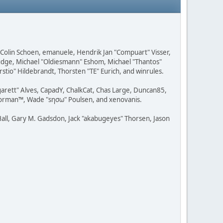
, Colin Schoen, emanuele, Hendrik Jan "Compuart" Visser,
udge, Michael "Oldiesmann" Eshom, Michael "Thantos"
stio" Hildebrandt, Thorsten "TE" Eurich, and winrules.
rgarett" Alves, CapadY, ChalkCat, Chas Large, Duncan85,
 Storman™, Wade "sησω" Poulsen, and xenovanis.
all, Gary M. Gadsdon, Jack "akabugeyes" Thorsen, Jason