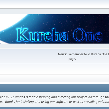
News:
Remember folks Kureha One hop
page.
F 2.1 what it is today; shaping and directing our project, all through the 
s - thanks for installing and using our software as well as providing valuab