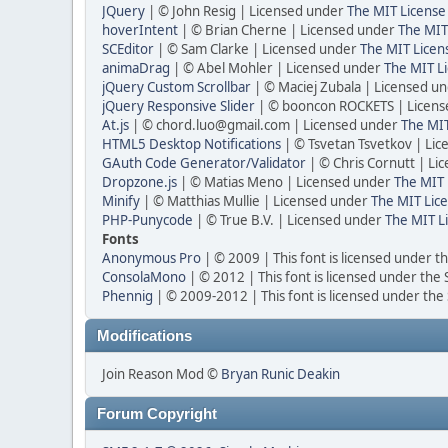
JQuery
| © John Resig | Licensed under
The MIT License
hoverIntent
| © Brian Cherne | Licensed under
The MIT
SCEditor
| © Sam Clarke | Licensed under
The MIT Licen
animaDrag
| © Abel Mohler | Licensed under
The MIT Li
jQuery Custom Scrollbar
| © Maciej Zubala | Licensed u
jQuery Responsive Slider
| © booncon ROCKETS | Licen
At.js
| © chord.luo@gmail.com | Licensed under
The MIT
HTML5 Desktop Notifications
| © Tsvetan Tsvetkov | Li
GAuth Code Generator/Validator
| © Chris Cornutt | L
Dropzone.js
| © Matias Meno | Licensed under
The MIT 
Minify
| © Matthias Mullie | Licensed under
The MIT Lice
PHP-Punycode
| © True B.V. | Licensed under
The MIT L
Fonts
Anonymous Pro
| © 2009 | This font is licensed under t
ConsolaMono
| © 2012 | This font is licensed under the
Phennig
| © 2009-2012 | This font is licensed under the
Modifications
Join Reason Mod ©
Bryan Runic Deakin
Forum Copyright