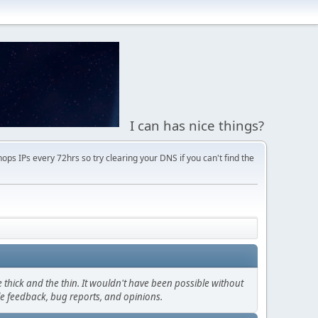
I can has nice things?
s IPs every 72hrs so try clearing your DNS if you can't find the
thick and the thin. It wouldn't have been possible without
le feedback, bug reports, and opinions.