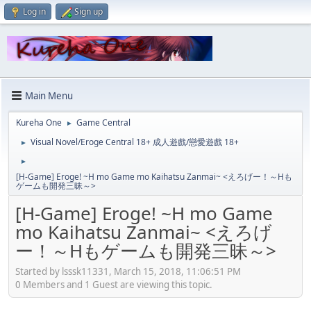
Log in
Sign up
Main Menu
Kureha One
Game Central
►
Visual Novel/Eroge Central 18+ 成人遊戲/戀愛遊戲 18+
►
►
[H-Game] Eroge! ~H mo Game mo Kaihatsu Zanmai~ <えろげー！～Hも
ゲームも開発三昧～>
[H-Game] Eroge! ~H mo Game
mo Kaihatsu Zanmai~ <えろげ
ー！～Hもゲームも開発三昧～>
Started by lsssk11331, March 15, 2018, 11:06:51 PM
0 Members and 1 Guest are viewing this topic.