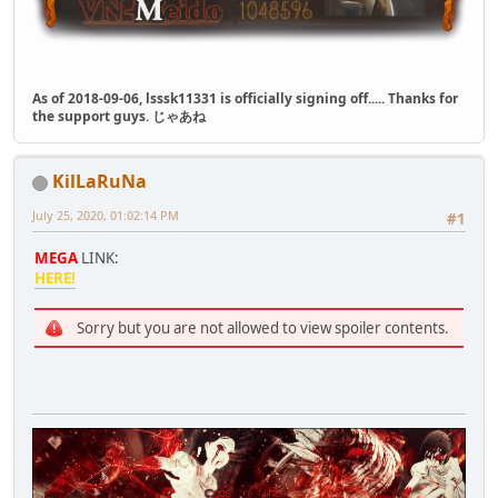
As of 2018-09-06, lsssk11331 is officially signing off..... Thanks for
the support guys. じゃあね
KilLaRuNa
July 25, 2020, 01:02:14 PM
#1
MEGA
LINK:
HERE!
Sorry but you are not allowed to view spoiler contents.