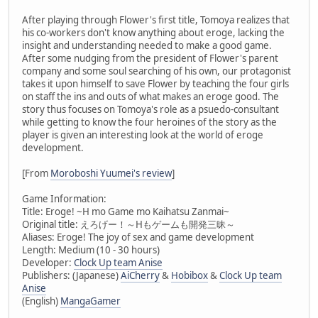
After playing through Flower's first title, Tomoya realizes that
his co-workers don't know anything about eroge, lacking the
insight and understanding needed to make a good game.
After some nudging from the president of Flower's parent
company and some soul searching of his own, our protagonist
takes it upon himself to save Flower by teaching the four girls
on staff the ins and outs of what makes an eroge good. The
story thus focuses on Tomoya's role as a psuedo-consultant
while getting to know the four heroines of the story as the
player is given an interesting look at the world of eroge
development.
[From
Moroboshi Yuumei's review
]
Game Information:
Title: Eroge! ~H mo Game mo Kaihatsu Zanmai~
Original title: えろげー！～Hもゲームも開発三昧～
Aliases: Eroge! The joy of sex and game development
Length: Medium (10 - 30 hours)
Developer:
Clock Up team Anise
Publishers: (Japanese)
AiCherry
&
Hobibox
&
Clock Up team
Anise
(English)
MangaGamer