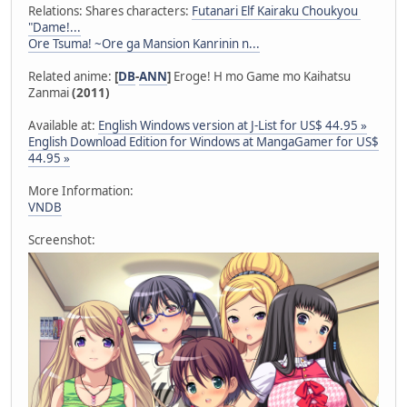
Relations: Shares characters:
Futanari Elf Kairaku Choukyou
"Dame!...
Ore Tsuma! ~Ore ga Mansion Kanrinin n...
Related anime:
[
DB
-
ANN
]
Eroge! H mo Game mo Kaihatsu
Zanmai
(2011)
Available at:
English Windows version at J-List for US$ 44.95 »
English Download Edition for Windows at MangaGamer for US$
44.95 »
More Information:
VNDB
Screenshot: