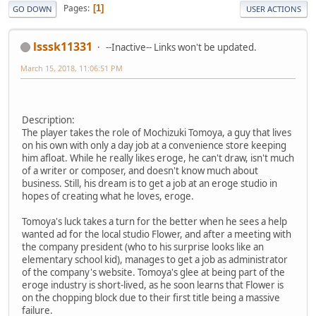
Pages
1
GO DOWN
USER ACTIONS
lsssk11331
--Inactive-- Links won't be updated.
March 15, 2018, 11:06:51 PM
Description:
The player takes the role of Mochizuki Tomoya, a guy that lives
on his own with only a day job at a convenience store keeping
him afloat. While he really likes eroge, he can't draw, isn't much
of a writer or composer, and doesn't know much about
business. Still, his dream is to get a job at an eroge studio in
hopes of creating what he loves, eroge.
Tomoya's luck takes a turn for the better when he sees a help
wanted ad for the local studio Flower, and after a meeting with
the company president (who to his surprise looks like an
elementary school kid), manages to get a job as administrator
of the company's website. Tomoya's glee at being part of the
eroge industry is short-lived, as he soon learns that Flower is
on the chopping block due to their first title being a massive
failure.