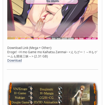
Download Link (Mega + Other):
Eroge! ~H mo Game mo Kaihatsu Zanmai~ <えろげー！～Hもゲ
ームも開発三昧～> (2.31 GB)
Download