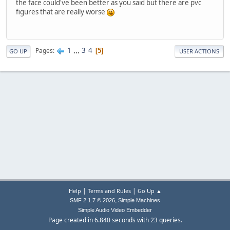
the face could've been better as you said but there are pvc
figures that are really worse
1
...
3
4
Pages
5
GO UP
USER ACTIONS
|
|
Help
Terms and Rules
Go Up ▲
,
SMF 2.1.7 © 2026
Simple Machines
Simple Audio Video Embedder
Page created in 6.840 seconds with 23 queries.