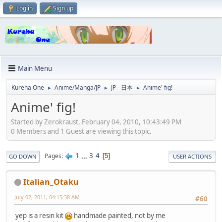
Log in
Sign up
Main Menu
Kureha One
Anime/Manga/JP
JP - 日本
Anime' fig!
►
►
►
Anime' fig!
Started by Zerokraust, February 04, 2010, 10:43:49 PM
0 Members and 1 Guest are viewing this topic.
1
...
3
4
Pages
5
GO DOWN
USER ACTIONS
Italian_Otaku
July 02, 2011, 04:15:38 AM
#60
yep is a resin kit
handmade painted, not by me