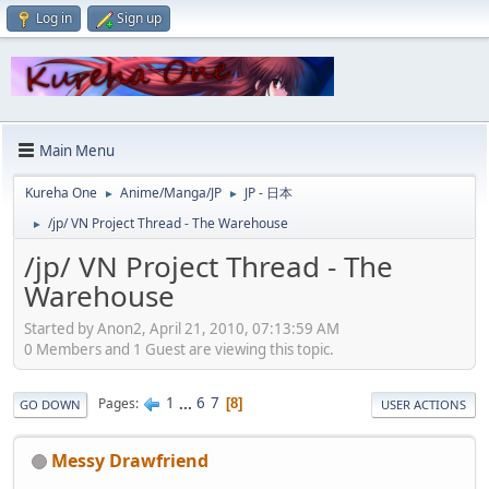
Log in
Sign up
Main Menu
Kureha One
Anime/Manga/JP
JP - 日本
►
►
/jp/ VN Project Thread - The Warehouse
►
/jp/ VN Project Thread - The
Warehouse
Started by Anon2, April 21, 2010, 07:13:59 AM
0 Members and 1 Guest are viewing this topic.
1
...
6
7
Pages
8
GO DOWN
USER ACTIONS
Messy Drawfriend