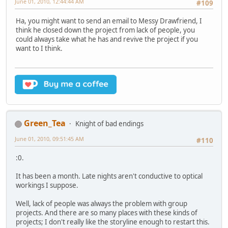
June 01, 2010, 12:44:44 AM
#109
Ha, you might want to send an email to Messy Drawfriend, I
think he closed down the project from lack of people, you
could always take what he has and revive the project if you
want to I think.
Green_Tea
Knight of bad endings
June 01, 2010, 09:51:45 AM
#110
:0.
It has been a month. Late nights aren't conductive to optical
workings I suppose.
Well, lack of people was always the problem with group
projects. And there are so many places with these kinds of
projects; I don't really like the storyline enough to restart this.