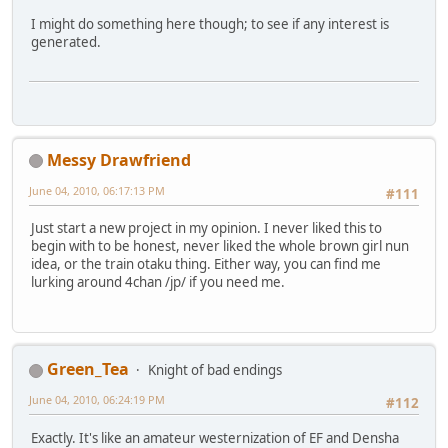
I might do something here though; to see if any interest is
generated.
Messy Drawfriend
June 04, 2010, 06:17:13 PM
#111
Just start a new project in my opinion. I never liked this to
begin with to be honest, never liked the whole brown girl nun
idea, or the train otaku thing. Either way, you can find me
lurking around 4chan /jp/ if you need me.
Green_Tea
Knight of bad endings
June 04, 2010, 06:24:19 PM
#112
Exactly. It's like an amateur westernization of EF and Densha