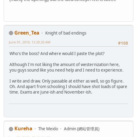
Green_Tea
Knight of bad endings
June 01, 2010, 12:20:20 AM
#108
Who's the boss? And where would I paste the plot?
Although I'm not liking the amount of westernization here,
you guys sound like you need help and I need to experience.
I write and draw. Only passable at either as well, so go figure.
Oh. And apart from schooling I should have shot loads of spare
time. Exams are June-ish and November-ish.
Kureha
The Meido
Admin (網站管理員)