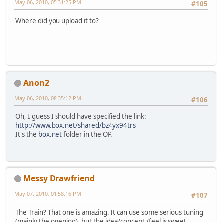
May 06, 2010, 05:31:25 PM
#105
Where did you upload it to?
Anon2
May 06, 2010, 08:35:12 PM
#106
Oh, I guess I should have specified the link:
http://www.box.net/shared/bz4yx94trs
It's the
box.net
folder in the OP.
Messy Drawfriend
May 07, 2010, 01:58:16 PM
#107
The Train? That one is amazing. It can use some serious tuning
(mainly the opening), but the idea/concept /feel is sweet.