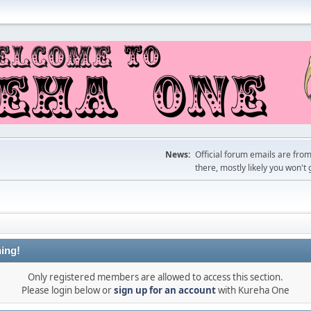
News:
Official forum emails are fro
there, mostly likely you won't 
ing!
Only registered members are allowed to access this section.
Please login below or
sign up for an account
with Kureha One