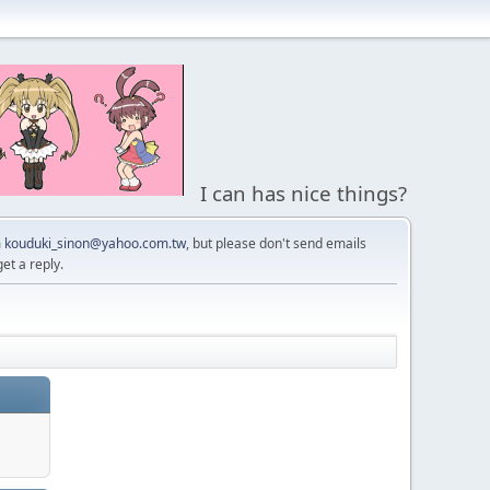
I can has nice things?
m
kouduki_sinon@yahoo.com.tw
, but please don't send emails
get a reply.