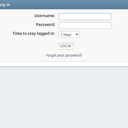
og in
Username:
Password:
Time to stay logged in:
Forgot your password?