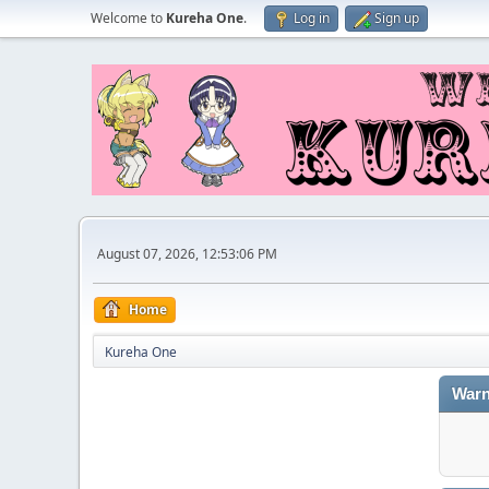
Welcome to
Kureha One
.
Log in
Sign up
August 07, 2026, 12:53:06 PM
Home
Kureha One
Warn