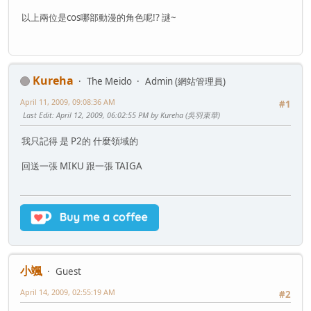
以上兩位是cos哪部動漫的角色呢!? 謎~
Kureha
The Meido
Admin (網站管理員)
April 11, 2009, 09:08:36 AM
#1
Last Edit
: April 12, 2009, 06:02:55 PM by Kureha (吳羽東華)
我只記得 是 P2的 什麼領域的
回送一張 MIKU 跟一張 TAIGA
小颯
Guest
April 14, 2009, 02:55:19 AM
#2