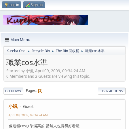
Log in
Sign up
Main Menu
Kureha One
Recycle Bin
The Bin 回收桶
職業cos水準
►
►
►
職業cos水準
Started by 小颯, April 09, 2009, 09:34:24 AM
0 Members and 2 Guests are viewing this topic.
Pages
1
GO DOWN
USER ACTIONS
小颯
Guest
April 09, 2009, 09:34:24 AM
像這種cos水準滿高的,當然人也長得好看囉