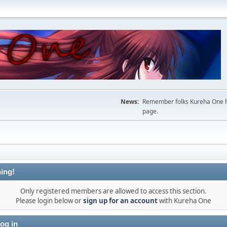
News:
Remember folks Kureha One hop
page.
ing!
Only registered members are allowed to access this section.
Please login below or
sign up for an account
with Kureha One
og in