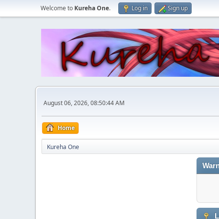
Welcome to
Kureha One
.
Log in
Sign up
August 06, 2026, 08:50:44 AM
Home
Kureha One
Warn
L