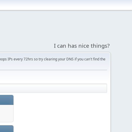
I can has nice things?
s IPs every 72hrs so try clearing your DNS if you can't find the