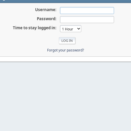
Username:
Password:
Time to stay logged in:
Forgot your password?