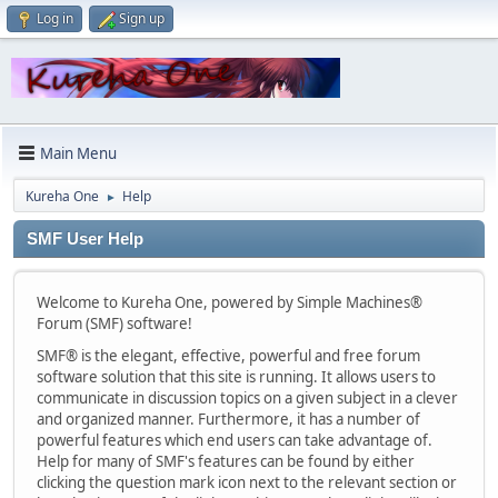
Log in
Sign up
Main Menu
Kureha One
Help
►
SMF User Help
Welcome to Kureha One, powered by Simple Machines®
Forum (SMF) software!
SMF® is the elegant, effective, powerful and free forum
software solution that this site is running. It allows users to
communicate in discussion topics on a given subject in a clever
and organized manner. Furthermore, it has a number of
powerful features which end users can take advantage of.
Help for many of SMF's features can be found by either
clicking the question mark icon next to the relevant section or