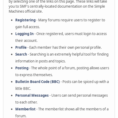
by selecting one of the links on this page. These links will take
you to SMF's centrally-located documentation on the Simple
Machines official site.
Registering
- Many forums require users to register to
gain full access.
Logging In
- Once registered, users must login to access
their account.
Profile
- Each member has their own personal profile.
Search
- Searching is an extremely helpful tool for finding
information in posts and topics.
Posting
- The whole point of a forum, posting allows users
to express themselves.
Bulletin Board Code (BBC)
- Posts can be spiced up with a
little BBC.
Personal Messages
- Users can send personal messages
to each other.
Memberlist
- The memberlist shows all the members of a
forum.