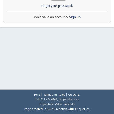
Forgot your password?
Don't have an account?
Sign up
.
|
|
Help
Terms and Rules
Go Up ▲
,
SMF 2.1.7 © 2026
Simple Machines
Simple Audio Video Embedder
Page created in 6.626 seconds with 12 queries.