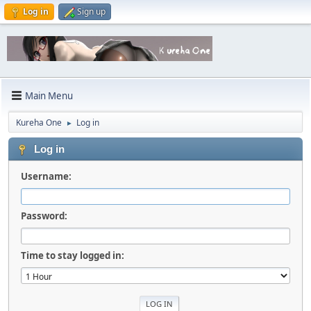
Log in
Sign up
Main Menu
Kureha One
Log in
►
Log in
Username:
Password:
Time to stay logged in: