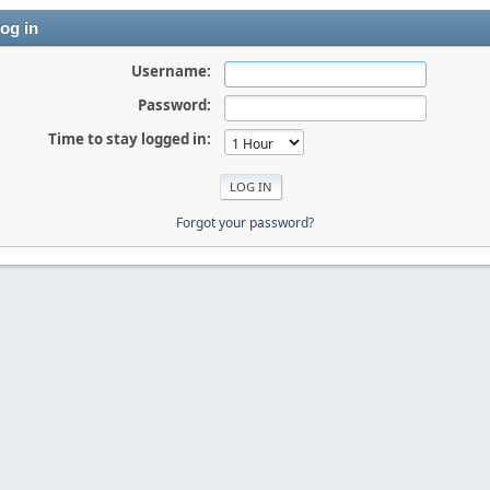
og in
Username:
Password:
Time to stay logged in:
Forgot your password?