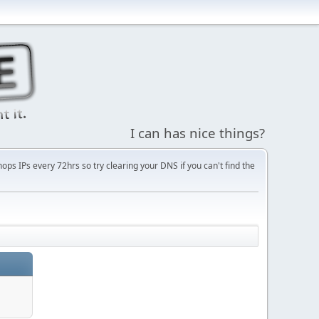
I can has nice things?
s IPs every 72hrs so try clearing your DNS if you can't find the