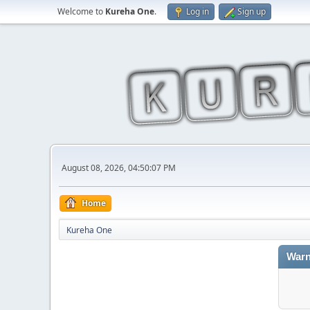
Welcome to
Kureha One
.
Log in
Sign up
August 08, 2026, 04:50:07 PM
Home
Kureha One
Warn