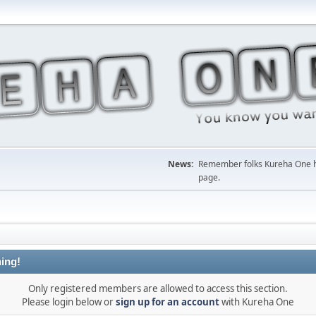
News:
Remember folks Kureha One hop
page.
ing!
Only registered members are allowed to access this section.
Please login below or
sign up for an account
with Kureha One