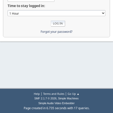
Time to stay logged in:
Forgot your password?
|
|
Help
Terms and Rules
Go Up ▲
,
SMF 2.1.7 © 2026
Simple Machines
Simple Audio Video Embedder
Page created in 6.735 seconds with 17 queries.