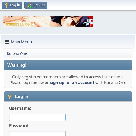
Log in
Sign up
Main Menu
Kureha One
Warning!
Only registered members are allowed to access this section.
Please login below or
sign up for an account
with Kureha One
Log in
Username:
Password: