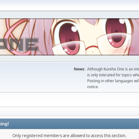
News:
Although Kureha One is an int
is only tolerated for topics w
Posting in other languages wil
notice.
ing!
Only registered members are allowed to access this section.