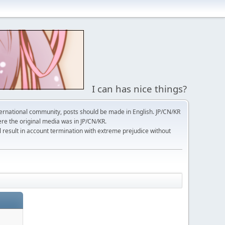
I can has nice things?
ernational community, posts should be made in English. JP/CN/KR
here the original media was in JP/CN/KR.
l result in account termination with extreme prejudice without