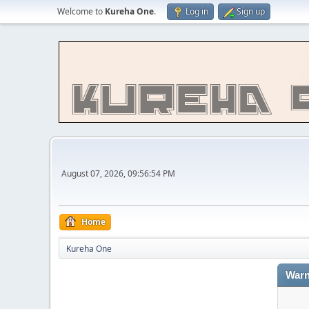
Welcome to
Kureha One
.
Log in
Sign up
August 07, 2026, 09:56:54 PM
Home
Kureha One
Warn