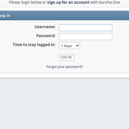
Please login below or
sign up for an account
with Kureha One
og in
Username:
Password:
Time to stay logged in:
Forgot your password?