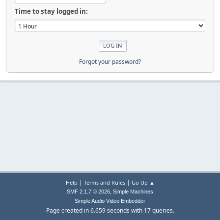
Time to stay logged in:
Forgot your password?
|
|
Help
Terms and Rules
Go Up ▲
,
SMF 2.1.7 © 2026
Simple Machines
Simple Audio Video Embedder
Page created in 6.659 seconds with 17 queries.