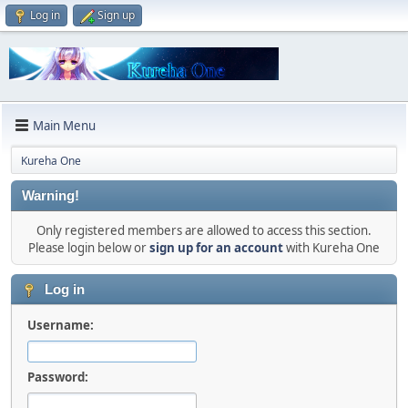
Log in
Sign up
Main Menu
Kureha One
Warning!
Only registered members are allowed to access this section.
Please login below or
sign up for an account
with Kureha One
Log in
Username:
Password: