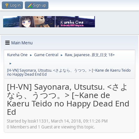
Log in
Sign up
Main Menu
Kureha One
Game Central
Raw, Japanese. 原文,日文 18+
►
►
►
[H-VN] Sayonara, Utsutsu. <さよなら、うつつ。> [~Kane de Kaeru Teido
no Happy Dead End Ed
[H-VN] Sayonara, Utsutsu. <さよ
なら、うつつ。> [~Kane de
Kaeru Teido no Happy Dead End
Ed
Started by lsssk11331, March 14, 2018, 09:11:26 PM
0 Members and 1 Guest are viewing this topic.