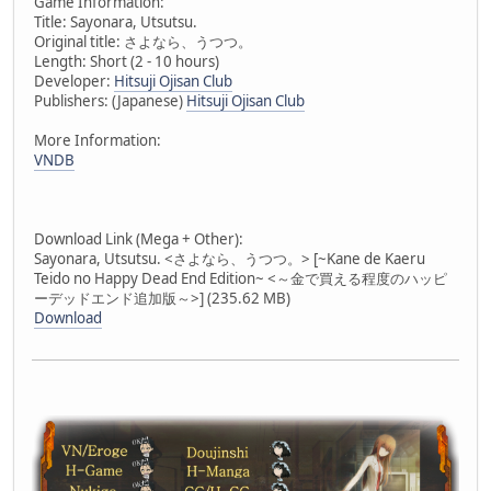
Game Information:
Title: Sayonara, Utsutsu.
Original title: さよなら、うつつ。
Length: Short (2 - 10 hours)
Developer:
Hitsuji Ojisan Club
Publishers: (Japanese)
Hitsuji Ojisan Club
More Information:
VNDB
Download Link (Mega + Other):
Sayonara, Utsutsu. <さよなら、うつつ。> [~Kane de Kaeru
Teido no Happy Dead End Edition~ <～金で買える程度のハッピ
ーデッドエンド追加版～>] (235.62 MB)
Download