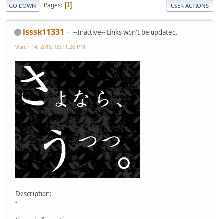
Pages
1
GO DOWN
USER ACTIONS
lsssk11331
--Inactive-- Links won't be updated.
March 14, 2018, 09:11:26 PM
Description:
-