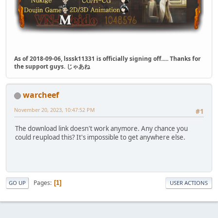
As of 2018-09-06, lsssk11331 is officially signing off..... Thanks for
the support guys. じゃあね
warcheef
November 20, 2023, 10:47:52 PM
#1
The download link doesn't work anymore. Any chance you
could reupload this? It's impossible to get anywhere else.
Pages
1
GO UP
USER ACTIONS