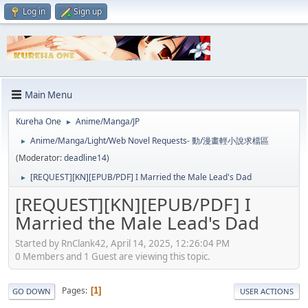
Log in
Sign up
Main Menu
Kureha One
Anime/Manga/JP
►
Anime/Manga/Light/Web Novel Requests- 動/漫畫輕小說求檔區
►
(Moderator:
deadline14
)
[REQUEST][KN][EPUB/PDF] I Married the Male Lead's Dad
►
[REQUEST][KN][EPUB/PDF] I
Married the Male Lead's Dad
Started by RnClank42, April 14, 2025, 12:26:04 PM
0 Members and 1 Guest are viewing this topic.
Pages
1
GO DOWN
USER ACTIONS